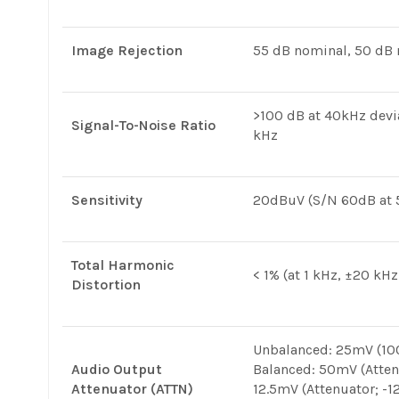
Image Rejection
55 dB nominal, 50 d
>100 dB at 40kHz dev
Signal-To-Noise Ratio
kHz
Sensitivity
20dBuV (S/N 60dB at 5
Total Harmonic
< 1% (at 1 kHz, ±20 kHz
Distortion
Unbalanced: 25mV (100
Audio Output
Balanced: 50mV (Atten
Attenuator (ATTN)
12.5mV (Attenuator; -1