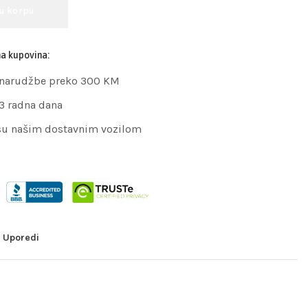
 u korpu
na kupovina:
 narudžbe preko 300 KM
 3 radna dana
su našim dostavnim vozilom
Uporedi