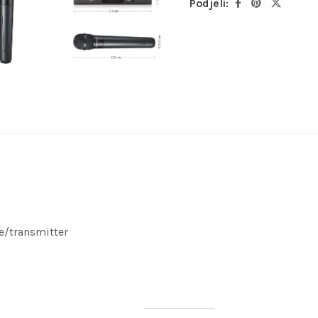
Podjeli:
e/transmitter