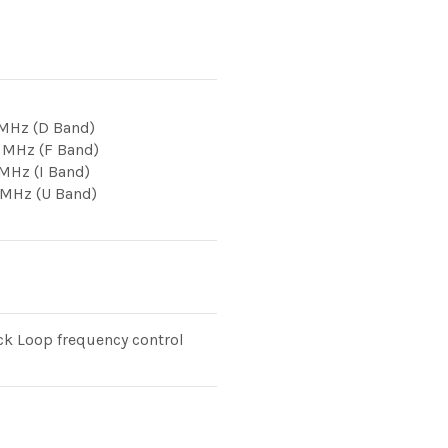
 MHz (D Band)
 MHz (F Band)
 MHz (I Band)
 MHz (U Band)
k Loop frequency control