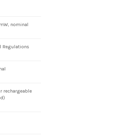
0mW, nominal
l Regulations
nal
or rechargeable
ed)