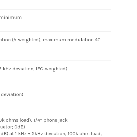
B minimum
iation (A-weighted), maximum modulation 40
 kHz deviation, IEC-weighted)
 deviation)
k ohms load), 1/4” phone jack
uator; 0dB)
2dB) at 1 kHz ± 5kHz deviation, 100k ohm load,