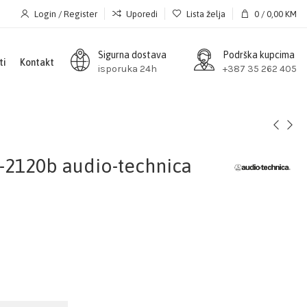
Login / Register
Uporedi
Lista želja
0
/
0,00
KM
Sigurna dostava
Podrška kupcima
ti
Kontakt
isporuka 24h
+387 35 262 405
-2120b audio-technica