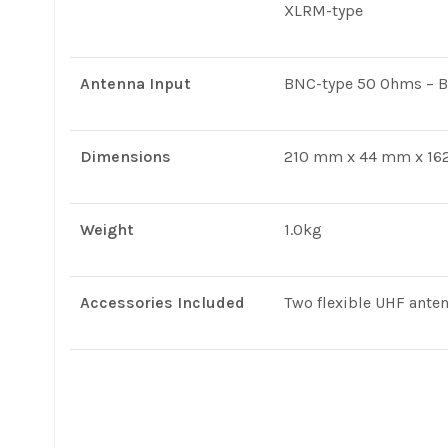
XLRM-type
Antenna Input
BNC-type 50 Ohms – B
Dimensions
210 mm x 44 mm x 162
Weight
1.0kg
Accessories Included
Two flexible UHF ante