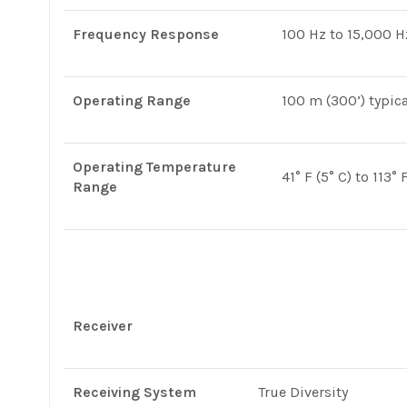
Frequency Response
100 Hz to 15,000 H
Operating Range
100 m (300’) typica
Operating Temperature
41° F (5° C) to 113° 
Range
Receiver
Receiving System
True Diversity