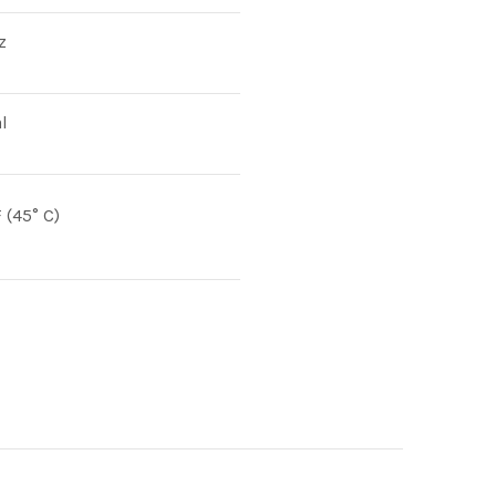
z
l
F (45° C)