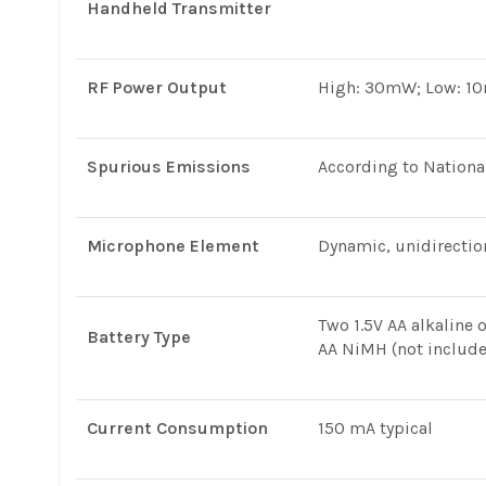
Handheld Transmitter
RF Power Output
High: 30mW; Low: 1
Spurious Emissions
According to Nationa
Microphone Element
Dynamic, unidirectio
Two 1.5V AA alkaline 
Battery Type
AA NiMH (not includ
Current Consumption
150 mA typical