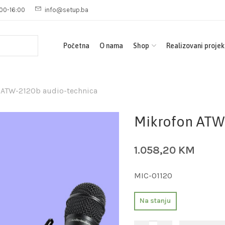
00-16:00
info@setup.ba
Početna
O nama
Shop
Realizovani projek
 ATW-2120b audio-technica
Mikrofon ATW
1.058,20
KM
MIC-01120
Na stanju