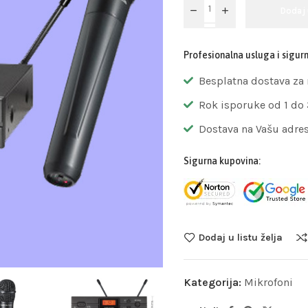
Dodaj
Profesionalna usluga i sigur
Besplatna dostava za
Rok isporuke od 1 do
Dostava na Vašu adre
Sigurna kupovina:
Dodaj u listu želja
Kategorija:
Mikrofoni