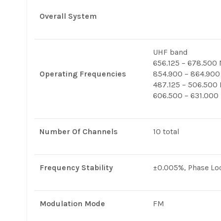
Overall System
UHF band
656.125 – 678.500
Operating Frequencies
854.900 – 864.900
487.125 – 506.500
606.500 – 631.000
Number Of Channels
10 total
Frequency Stability
±0.005%, Phase Loc
Modulation Mode
FM