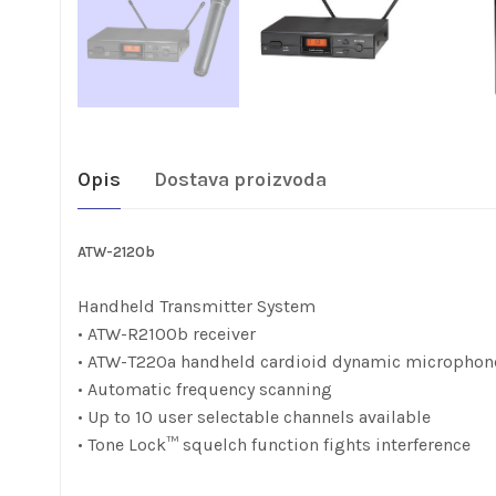
Opis
Dostava proizvoda
ATW-2120b
Handheld Transmitter System
• ATW-R2100b receiver
• ATW-T220a handheld cardioid dynamic microphon
• Automatic frequency scanning
• Up to 10 user selectable channels available
• Tone Lock™ squelch function fights interference