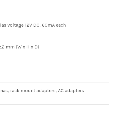
ias voltage 12V DC, 60mA each
.2 mm (W x H x D)
nnas, rack mount adapters, AC adapters