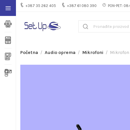
+387 35 262 405
+387 61 080 390
PON-PET: 08:
Početna
Audio oprema
Mikrofoni
Mikrofon