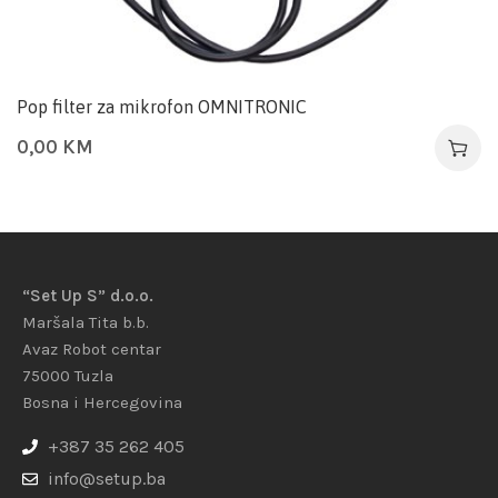
Pop filter za mikrofon OMNITRONIC
0,00
KM
“Set Up S” d.o.o.
Maršala Tita b.b.
Avaz Robot centar
75000 Tuzla
Bosna i Hercegovina
+387 35 262 405
info@setup.ba