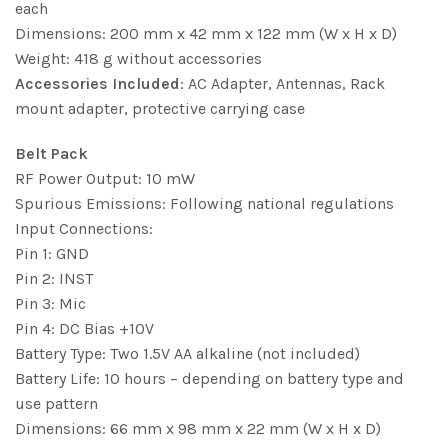
each
Dimensions: 200 mm x 42 mm x 122 mm (W x H x D)
Weight: 418 g without accessories
Accessories Included
: AC Adapter, Antennas, Rack
mount adapter, protective carrying case
Belt Pack
RF Power Output: 10 mW
Spurious Emissions: Following national regulations
Input Connections:
Pin 1: GND
Pin 2: INST
Pin 3: Mic
Pin 4: DC Bias +10V
Battery Type: Two 1.5V AA alkaline (not included)
Battery Life: 10 hours – depending on battery type and
use pattern
Dimensions: 66 mm x 98 mm x 22 mm (W x H x D)