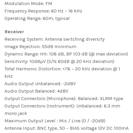
Modulation Mode: FM
Frequency Response: 60 Hz – 16 kHz
Operating Range: 60m, typical
Receiver
Receiving System: Antenna switching diversity
Image Rejection: 55dB minimum
Dynamic Range: HH: 108 dB, BP 103 dB (@ max deviation)
Sensitivity: 10dBµV (S/N 60dB @ 20 kHz deviation)
Total Harmonic Distortion: <1% – 20 kHz deviation @ 1
kHz
Audio Output Unbalanced: -2dBV
Audio Output Balanced: 4dBV
Output Connectors (Microphone): Balanced: XLRM-type
Output Connectors (Instrument): Unbalanced: 6.3 mm
mono jack
Maximum Output Level : Mic / Line (0 / -20dB)
Antenna Input: BNC type, 50 – BIAS voltage 12V DC 100mA