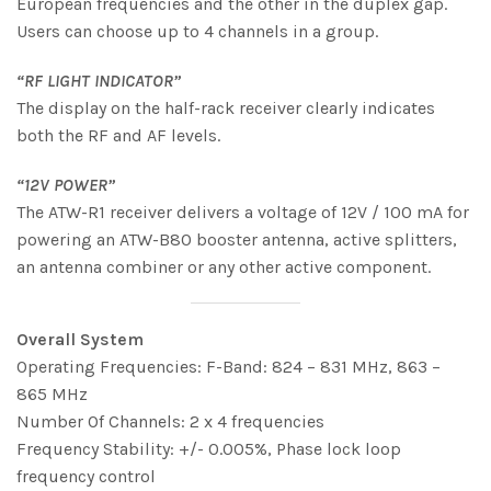
European frequencies and the other in the duplex gap.
Users can choose up to 4 channels in a group.
“RF LIGHT INDICATOR”
The display on the half-rack receiver clearly indicates
both the RF and AF levels.
“12V POWER”
The ATW-R1 receiver delivers a voltage of 12V / 100 mA for
powering an ATW-B80 booster antenna, active splitters,
an antenna combiner or any other active component.
Overall System
Operating Frequencies: F-Band: 824 – 831 MHz, 863 –
865 MHz
Number Of Channels: 2 x 4 frequencies
Frequency Stability: +/- 0.005%, Phase lock loop
frequency control