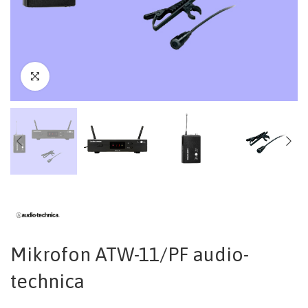
Mikrofon ATW-11/PF audio-
technica