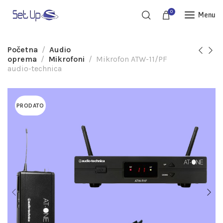
0
Menu
Početna
Audio
oprema
Mikrofoni
Mikrofon ATW-11/PF
audio-technica
PRODATO