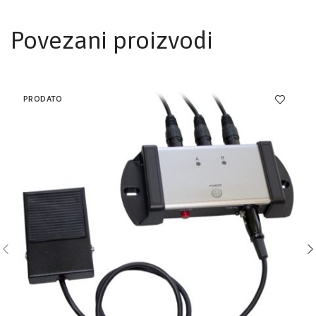
Povezani proizvodi
PRODATO