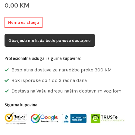
0,00
KM
Nema na stanju
Obavjesti me kada bude ponovo dostupno
Profesionalna usluga i sigurna kupovina:
Besplatna dostava za narudžbe preko 300 KM
Rok isporuke od 1 do 3 radna dana
Dostava na Vašu adresu našim dostavnim vozilom
Sigurna kupovina: