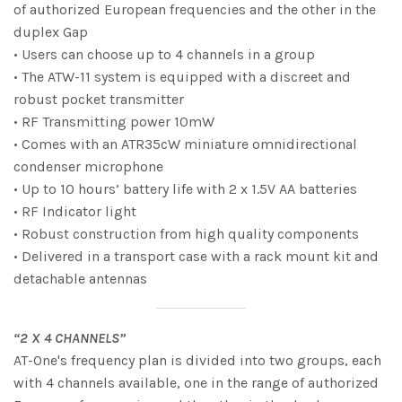
of authorized European frequencies and the other in the
duplex Gap
• Users can choose up to 4 channels in a group
• The ATW-11 system is equipped with a discreet and
robust pocket transmitter
• RF Transmitting power 10mW
• Comes with an ATR35cW miniature omnidirectional
condenser microphone
• Up to 10 hours’ battery life with 2 x 1.5V AA batteries
• RF Indicator light
• Robust construction from high quality components
• Delivered in a transport case with a rack mount kit and
detachable antennas
“2 X 4 CHANNELS”
AT-One's frequency plan is divided into two groups, each
with 4 channels available, one in the range of authorized