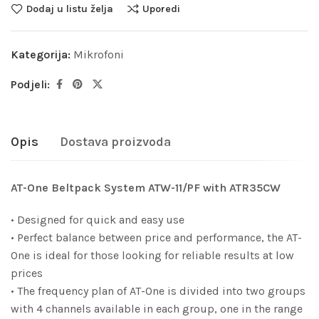
Dodaj u listu želja
Uporedi
Kategorija:
Mikrofoni
Podjeli:
Opis
Dostava proizvoda
AT-One Beltpack System ATW-11/PF with ATR35CW
• Designed for quick and easy use
• Perfect balance between price and performance, the AT-
One is ideal for those looking for reliable results at low
prices
• The frequency plan of AT-One is divided into two groups
with 4 channels available in each group, one in the range