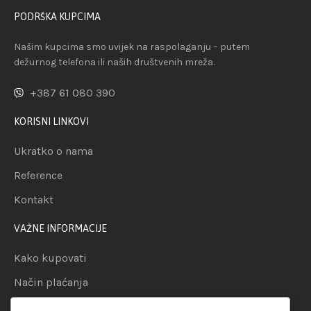
PODRŠKA KUPCIMA
Našim kupcima smo uvijek na raspolaganju – putem
dežurnog telefona ili naših društvenih mreža.
+387 61 080 390
KORISNI LINKOVI
Ukratko o nama
Reference
Kontakt
VAŽNE INFORMACIJE
Kako kupovati
Način plaćanja
Uslovi dostave