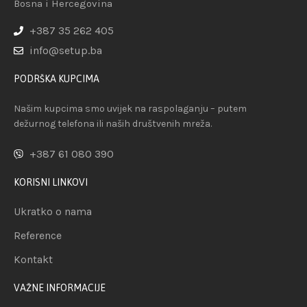
Bosna i Hercegovina
+387 35 262 405
info@setup.ba
PODRŠKA KUPCIMA
Našim kupcima smo uvijek na raspolaganju – putem
dežurnog telefona ili naših društvenih mreža.
+387 61 080 390
KORISNI LINKOVI
Ukratko o nama
Reference
Kontakt
VAŽNE INFORMACIJE