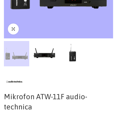
Mikrofon ATW-11F audio-
technica