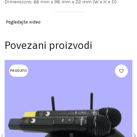
Dimensions: 66 mm x 98 mm x 22 mm (W x H x D)
Pogledajte video
Povezani proizvodi
PRODATO