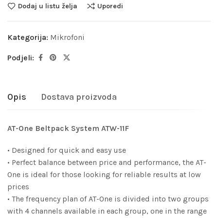
Dodaj u listu želja
Uporedi
Kategorija:
Mikrofoni
Podjeli:
Opis
Dostava proizvoda
AT-One Beltpack System ATW-11F
• Designed for quick and easy use
• Perfect balance between price and performance, the AT-
One is ideal for those looking for reliable results at low
prices
• The frequency plan of AT-One is divided into two groups
with 4 channels available in each group, one in the range