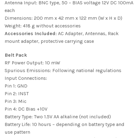
Antenna Input: BNC type, 50 – BIAS voltage 12V DC 100mA
each
Dimensions: 200 mm x 42 mm x 122 mm (W x H x D)
Weight: 418 g without accessories
Accessories Included:
AC Adapter, Antennas, Rack
mount adapter, protective carrying case
Belt Pack
RF Power Output: 10 mW
Spurious Emissions: Following national regulations
Input Connections:
Pin 1: GND
Pin 2: INST
Pin 3: Mic
Pin 4: DC Bias +10V
Battery Type: Two 1.5V AA alkaline (not included)
Battery Life: 10 hours – depending on battery type and
use pattern