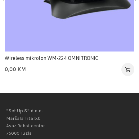
Wireless mikrofon WM-224 OMNITRONIC
0,00
KM
“Set Up S” d.o.o.
Maršala Tita b.b.
Avaz Robot centar
75000 Tuzla