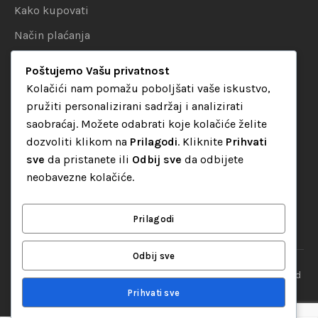
Kako kupovati
Način plaćanja
Uslovi dostave
Poštujemo Vašu privatnost
Politika privatnosti
Kolačići nam pomažu poboljšati vaše iskustvo,
pružiti personalizirani sadržaj i analizirati
KATEGORIJE
saobraćaj. Možete odabrati koje kolačiće želite
dozvoliti klikom na
Prilagodi
. Kliknite
Prihvati
Audio oprema
sve
da pristanete ili
Odbij sve
da odbijete
LED dekorativna rasvjeta
neobavezne kolačiće.
Rasvjeta za diskoteke
Video oprema
Prilagodi
Odbij sve
“Set Up S” d.o.o. Tuzla, sva prava pridržana
© 2026 || Designed
By
Web studio NESA
Prihvati sve