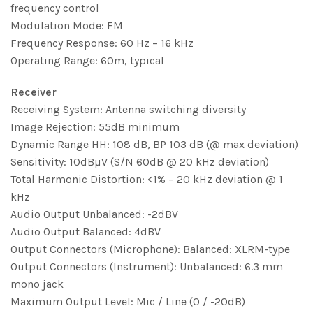
frequency control
Modulation Mode: FM
Frequency Response: 60 Hz – 16 kHz
Operating Range: 60m, typical
Receiver
Receiving System: Antenna switching diversity
Image Rejection: 55dB minimum
Dynamic Range HH: 108 dB, BP 103 dB (@ max deviation)
Sensitivity: 10dBµV (S/N 60dB @ 20 kHz deviation)
Total Harmonic Distortion: <1% – 20 kHz deviation @ 1
kHz
Audio Output Unbalanced: -2dBV
Audio Output Balanced: 4dBV
Output Connectors (Microphone): Balanced: XLRM-type
Output Connectors (Instrument): Unbalanced: 6.3 mm
mono jack
Maximum Output Level: Mic / Line (0 / -20dB)