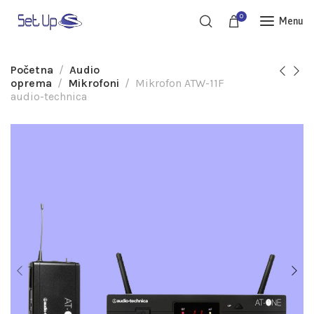
0
Menu
Početna
Audio
oprema
Mikrofoni
Mikrofon ATW-11F
audio-technica