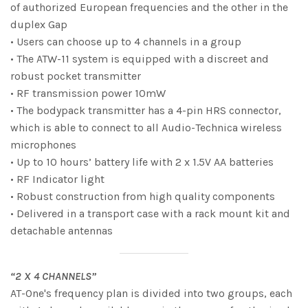
of authorized European frequencies and the other in the
duplex Gap
• Users can choose up to 4 channels in a group
• The ATW-11 system is equipped with a discreet and
robust pocket transmitter
• RF transmission power 10mW
• The bodypack transmitter has a 4-pin HRS connector,
which is able to connect to all Audio-Technica wireless
microphones
• Up to 10 hours’ battery life with 2 x 1.5V AA batteries
• RF Indicator light
• Robust construction from high quality components
• Delivered in a transport case with a rack mount kit and
detachable antennas
“2 X 4 CHANNELS”
AT-One's frequency plan is divided into two groups, each