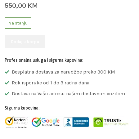
550,00
KM
Na stanju
Dodaj u korpu
Profesionalna usluga i sigurna kupovina:
Besplatna dostava za narudžbe preko 300 KM
Rok isporuke od 1 do 3 radna dana
Dostava na Vašu adresu našim dostavnim vozilom
Sigurna kupovina: