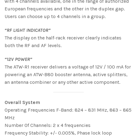
with 4 channels available, one in the range of authorized
European frequencies and the other in the duplex gap.
Users can choose up to 4 channels in a group.
“RF LIGHT INDICATOR”
The display on the half-rack receiver clearly indicates
both the RF and AF levels.
“12V POWER”
The ATW-R1 receiver delivers a voltage of 12V / 100 mA for
powering an ATW-B80 booster antenna, active splitters,
an antenna combiner or any other active component.
Overall System
Operating Frequencies F-Band: 824 – 831 MHz, 863 – 865
MHz
Number Of Channels: 2 x 4 frequencies
Frequency Stability: +/- 0.005%, Phase lock loop