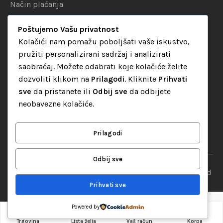
Način plaćanja
Uslovi dostave
Poštujemo Vašu privatnost
Politika privatnosti
Kolačići nam pomažu poboljšati vaše iskustvo,
pružiti personalizirani sadržaj i analizirati
KATEGORIJE
saobraćaj. Možete odabrati koje kolačiće želite
dozvoliti klikom na
Prilagodi
. Kliknite
Prihvati
Audio oprema
sve
da pristanete ili
Odbij sve
da odbijete
LED dekorativna rasvjeta
neobavezne kolačiće.
Rasvjeta za diskoteke
Video oprema
Prilagodi
Odbij sve
“Set Up S” d.o.o. Tuzla, sva prava pridržana
© 2026 || Designed
By
Web studio NESA
Prihvati sve
Powered by
0
Dodaj u korpu
Trgovina
Lista želja
Vaš račun
Korpa