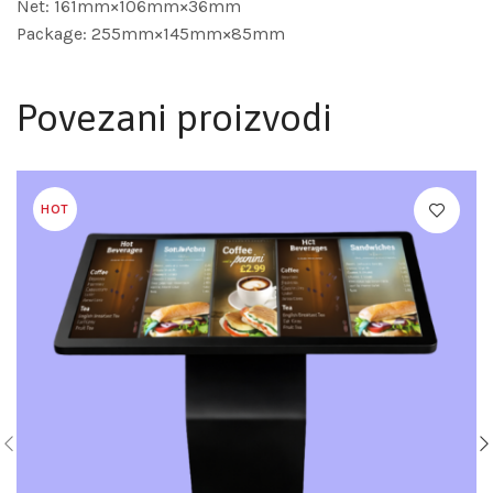
Net: 161mm×106mm×36mm
Package: 255mm×145mm×85mm
Povezani proizvodi
HOT