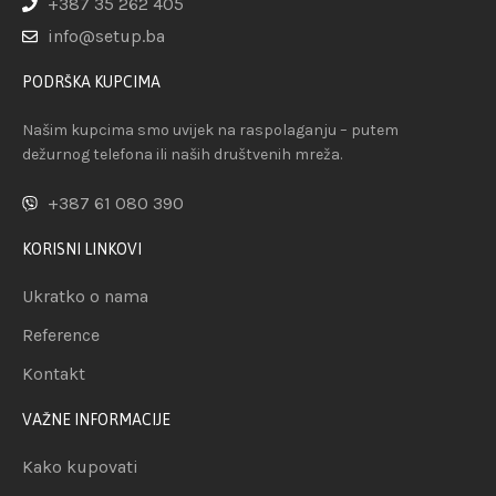
+387 35 262 405
info@setup.ba
PODRŠKA KUPCIMA
Našim kupcima smo uvijek na raspolaganju – putem
dežurnog telefona ili naših društvenih mreža.
+387 61 080 390
KORISNI LINKOVI
Ukratko o nama
Reference
Kontakt
VAŽNE INFORMACIJE
Kako kupovati