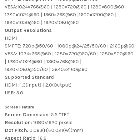
VESA:1024×768@60 | 1280×720@60 | 1280×800@60 |
1280×1024@60 | 1360×768@60 |1600×1200@60 |
1680×1050@60 | 1920×1080@60
Output Resolutions
HDMI
SMPTE: 720p@50/60 | 1080p@24/25/50/60 | 2160p@60
VESA: 1024×768@60 | 1280×720@50/60 | 1280×800@60
| 1280×1024@60 | 1360×768@60 |
1920×1080@50/60 | 3840×2160@60
Supported Standard
HDMI: 1.3(Input) | 2.0(Output)
USB: 3.0
Screen Feature
Screen Dimension:
5.5 ’’TFT
Resolution:
1080×1920 pixels
Dot Pitch:
0.063(H)×0.021(W)(mm)
Aspect Ratio
: 16:9