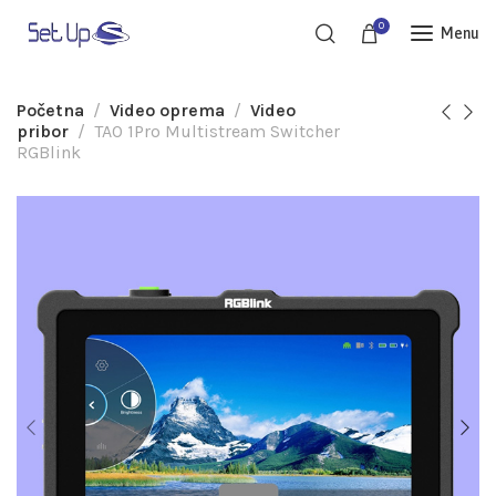
0
Menu
Početna
Video oprema
Video
pribor
TAO 1Pro Multistream Switcher
RGBlink