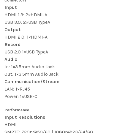
Connectors
Input
HDMI 1.3: 2×HDMI-A
USB 3.0: 2×USB TypeA
Output
HDMI 2.0: 1×HDMI-A
Record
USB 2.0 1×USB TypeA
Audio
In: 1×3.5mm Audio Jack
Out: 1×3.5mm Audio Jack
Communication/Stream
LAN: 1×RJ45
Power: 1×USB-C
Performance
Input Resolutions
HDMI
SMPTE: 720p@50/60 | 1080p@23/24/60