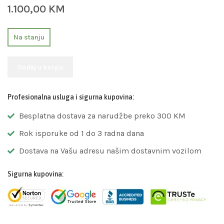
1.100,00
KM
Na stanju
Dodaj u korpu
Profesionalna usluga i sigurna kupovina:
Besplatna dostava za narudžbe preko 300 KM
Rok isporuke od 1 do 3 radna dana
Dostava na Vašu adresu našim dostavnim vozilom
Sigurna kupovina: