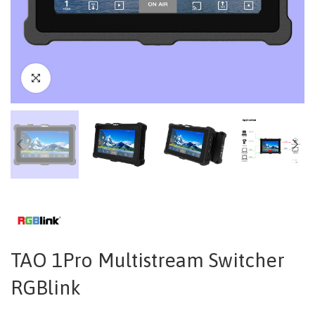
TAO 1Pro Multistream Switcher
RGBlink