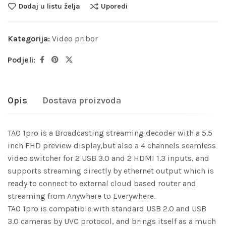
Dodaj u listu želja
Uporedi
Kategorija:
Video pribor
Podjeli:
Opis
Dostava proizvoda
TAO 1pro is a Broadcasting streaming decoder with a 5.5
inch FHD preview display,but also a 4 channels seamless
video switcher for 2 USB 3.0 and 2 HDMI 1.3 inputs, and
supports streaming directly by ethernet output which is
ready to connect to external cloud based router and
streaming from Anywhere to Everywhere.
TAO 1pro is compatible with standard USB 2.0 and USB
3.0 cameras by UVC protocol, and brings itself as a much