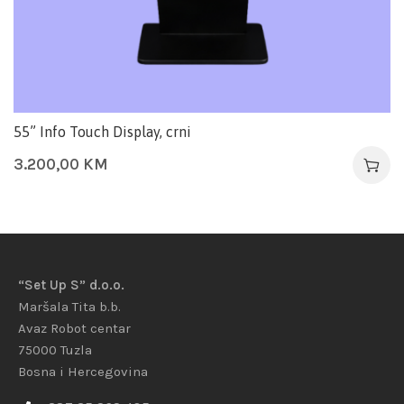
55” Info Touch Display, crni
3.200,00
KM
“Set Up S” d.o.o.
Maršala Tita b.b.
Avaz Robot centar
75000 Tuzla
Bosna i Hercegovina