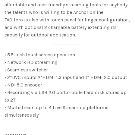
affordable and user friendly streaming tools for anybody,
the talents who is willing to be Anchor Online.
TAO 1pro is also with touch panel for finger configuration,
and with optional 2 chargable battery extending its
capacity for outdoor application.
• 5.5-inch touchscreen operation
• Network HD streaming
• Seamless switcher
• 2*UVC inputs,2*HDMI 1.3 input and 1* HDMI 2.0 output
• NDI 5.0 encoder
• Recording via USB 2.0 port,mobile hard disk stores up
to 2T
• Multistream up to 4 Live Streaming platforms
simultaneously