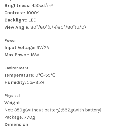
Brightness:
450cd/m²
Contrast:
1000:1
Backlight:
LED
View Angle:
80°/80°(L/R)80°/80°(U/D)
Power
Input Voltage:
9V/2A
Max Power:
18W
Environment
Temperature:
0℃~55℃
Humidity:
5%~85%
Physical
Weight
Net: 350g(without battery);882g(with battery)
Package: 770g
Dimension