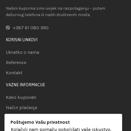
Našim kupcima smo uvijek na raspolaganju – putem
dežurnog telefona ili naših društvenih mreža.
+387 61 080 390
KORISNI LINKOVI
Ukratko o nama
Reference
Kontakt
VAŽNE INFORMACIJE
Kako kupovati
Način plaćanja
Uslovi dostave
Poštujemo Vašu privatnost
Politika privatnosti
Kolačići nam pomažu poboljšati vaše iskustvo,