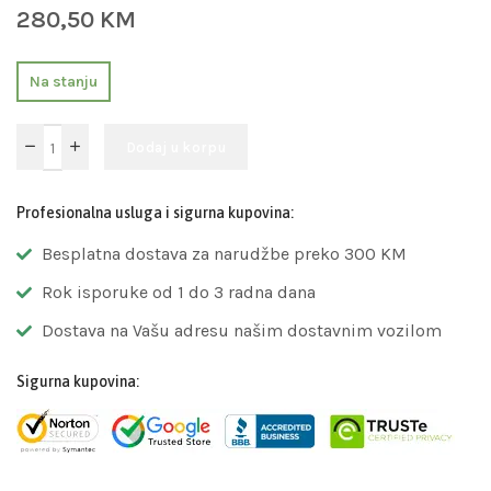
280,50
KM
Na stanju
Dodaj u korpu
Profesionalna usluga i sigurna kupovina:
Besplatna dostava za narudžbe preko 300 KM
Rok isporuke od 1 do 3 radna dana
Dostava na Vašu adresu našim dostavnim vozilom
Sigurna kupovina: