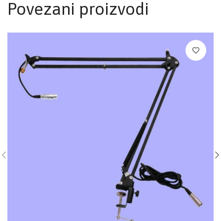
Povezani proizvodi