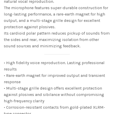
natural vocal reproduction.
The microphone features super-durable construction for
long-lasting performance, a rare-earth magnet for high
output, and a multi-stage grille design for excellent
protection against plosives.
Its cardioid polar pattern reduces pickup of sounds from
the sides and rear, maximizing isolation from other
sound sources and minimizing feedback.
• High fidelity voice reproduction. Lasting professional
results
• Rare-earth magnet for improved output and transient
response
• Multi-stage grille design offers excellent protection
against plosives and sibilance without compromising
high-frequency clarity
• Corrosion-resistant contacts from gold-plated XLRM-
type connector