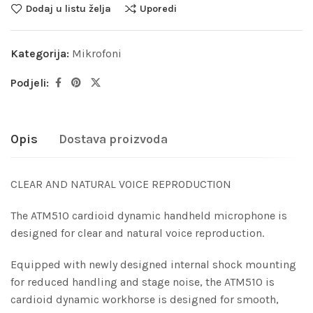
Dodaj u listu želja
Uporedi
Kategorija:
Mikrofoni
Podjeli:
Opis
Dostava proizvoda
CLEAR AND NATURAL VOICE REPRODUCTION
The ATM510 cardioid dynamic handheld microphone is
designed for clear and natural voice reproduction.
Equipped with newly designed internal shock mounting
for reduced handling and stage noise, the ATM510 is
cardioid dynamic workhorse is designed for smooth,