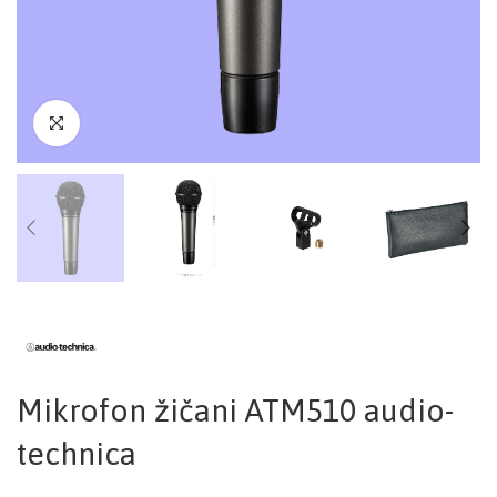
Mikrofon žičani ATM510 audio-
technica