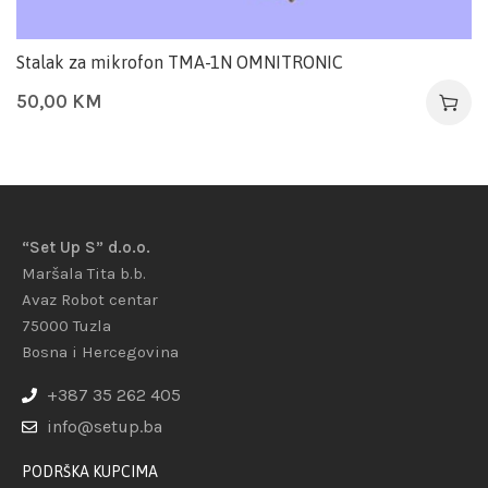
Stalak za mikrofon TMA-1N OMNITRONIC
50,00
KM
“Set Up S” d.o.o.
Maršala Tita b.b.
Avaz Robot centar
75000 Tuzla
Bosna i Hercegovina
+387 35 262 405
info@setup.ba
PODRŠKA KUPCIMA