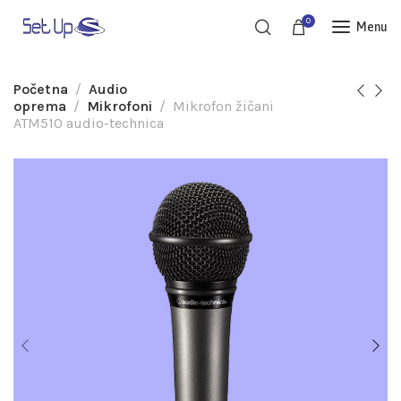
0
Menu
Početna
Audio
oprema
Mikrofoni
Mikrofon žičani
ATM510 audio-technica