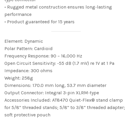
• Rugged metal construction ensures long-lasting
performance
• Product guaranteed for 15 years
Element: Dynamic
Polar Pattern: Cardioid
Frequency Response: 90 – 16,000 Hz
Open Circuit Sensitivity: -55 dB (1.7 mV) re 1V at 1 Pa
Impedance: 300 ohms
Weight: 258g
Dimensions: 170.0 mm long, 53.7 mm diameter
Output Connector: Integral 3-pin XLRM-type
Accessories Included: AT8470 Quiet-Flex® stand clamp
for 5/8” threaded stands; 5/8” to 3/8” threaded adapter;
soft protective pouch