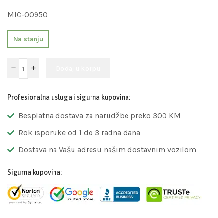
MIC-00950
Na stanju
Dodaj u korpu
Profesionalna usluga i sigurna kupovina:
Besplatna dostava za narudžbe preko 300 KM
Rok isporuke od 1 do 3 radna dana
Dostava na Vašu adresu našim dostavnim vozilom
Sigurna kupovina: