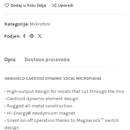
Dodaj u listu želja
Uporedi
Kategorija:
Mikrofoni
Podjeli:
Opis
Dostava proizvoda
HANDHELD CARDIOID DYNAMIC VOCAL MICROPHONE
• High-output design for vocals that cut through the mix
• Cardioid dynamic element design
• Rugged all-metal construction
• Hi-Energy® neodymium magnet
• Silent on-off operation thanks to MagnaLock™ switch
design