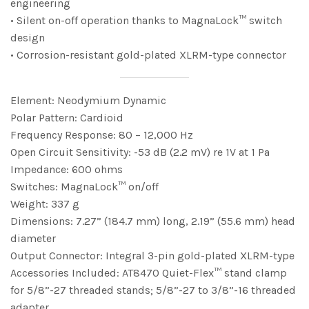
engineering
• Silent on-off operation thanks to MagnaLock™ switch
design
• Corrosion-resistant gold-plated XLRM-type connector
Element: Neodymium Dynamic
Polar Pattern: Cardioid
Frequency Response: 80 – 12,000 Hz
Open Circuit Sensitivity: -53 dB (2.2 mV) re 1V at 1 Pa
Impedance: 600 ohms
Switches: MagnaLock™ on/off
Weight: 337 g
Dimensions: 7.27” (184.7 mm) long, 2.19” (55.6 mm) head
diameter
Output Connector: Integral 3-pin gold-plated XLRM-type
Accessories Included: AT8470 Quiet-Flex™ stand clamp
for 5/8”-27 threaded stands; 5/8”-27 to 3/8”-16 threaded
adapter