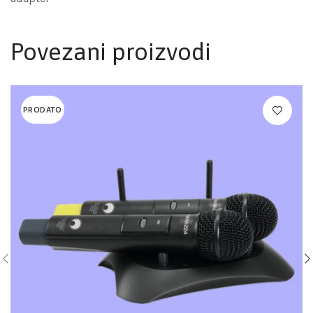
Povezani proizvodi
PRODATO