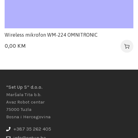
Wireless mikrofon WM-224 OMNITRONIC
0,00
KM
“Set Up S” d.o.o.
Maršala Tita b.b.
Avaz Robot centar
75000 Tuzla
Bosna i Hercegovina
+387 35 262 405
info@setup.ba