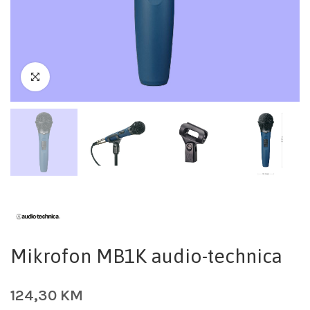
Mikrofon MB1K audio-technica
124,30
KM