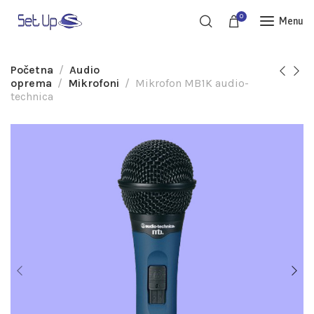
0
Menu
Početna
Audio
oprema
Mikrofoni
Mikrofon MB1K audio-
technica