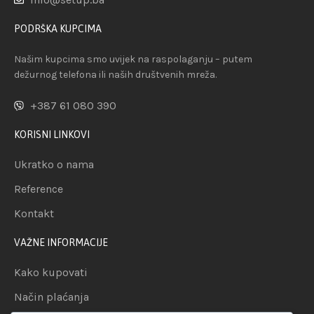
PODRŠKA KUPCIMA
Našim kupcima smo uvijek na raspolaganju – putem
dežurnog telefona ili naših društvenih mreža.
+387 61 080 390
KORISNI LINKOVI
Ukratko o nama
Reference
Kontakt
VAŽNE INFORMACIJE
Kako kupovati
Način plaćanja