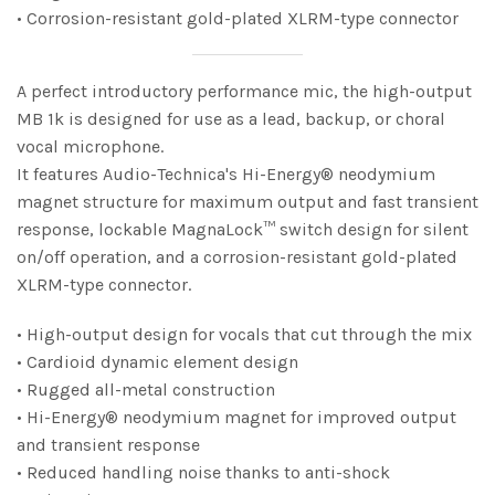
• Corrosion-resistant gold-plated XLRM-type connector
A perfect introductory performance mic, the high-output
MB 1k is designed for use as a lead, backup, or choral
vocal microphone.
It features Audio-Technica's Hi-Energy® neodymium
magnet structure for maximum output and fast transient
response, lockable MagnaLock™ switch design for silent
on/off operation, and a corrosion-resistant gold-plated
XLRM-type connector.
• High-output design for vocals that cut through the mix
• Cardioid dynamic element design
• Rugged all-metal construction
• Hi-Energy® neodymium magnet for improved output
and transient response
• Reduced handling noise thanks to anti-shock