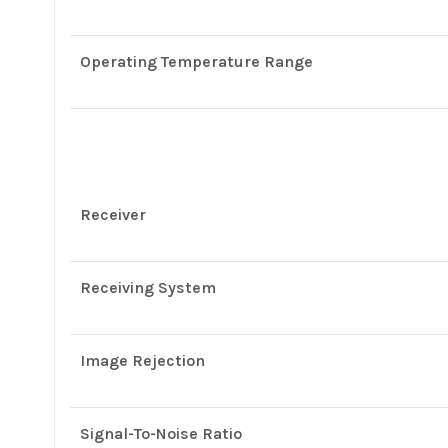
Operating Temperature Range
Receiver
Receiving System
Image Rejection
Signal-To-Noise Ratio