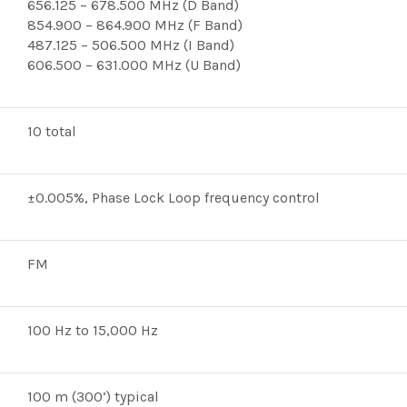
656.125 – 678.500 MHz (D Band)
854.900 – 864.900 MHz (F Band)
487.125 – 506.500 MHz (I Band)
606.500 – 631.000 MHz (U Band)
10 total
±0.005%, Phase Lock Loop frequency control
FM
100 Hz to 15,000 Hz
100 m (300’) typical