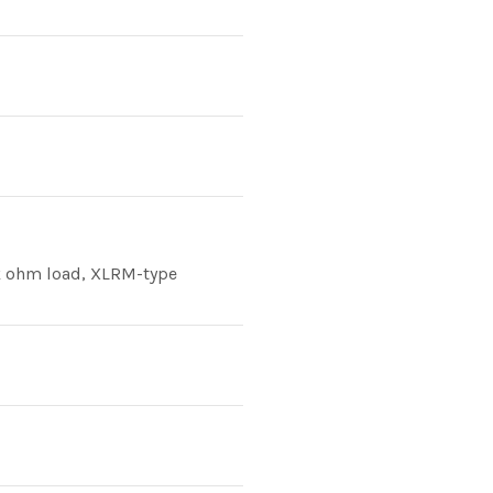
0k ohm load, XLRM-type