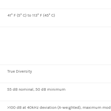
41° F (5° C) to 113° F (45° C)
True Diversity
55 dB nominal, 50 dB minimum
>100 dB at 40kHz deviation (A-weighted), maximum mod