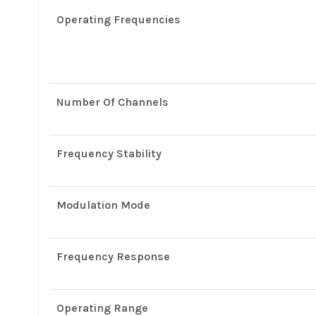
Operating Frequencies
Number Of Channels
Frequency Stability
Modulation Mode
Frequency Response
Operating Range