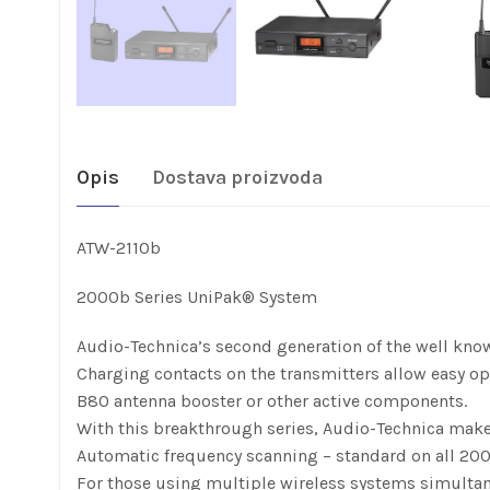
Opis
Dostava proizvoda
ATW-2110b
2000b Series UniPak® System
Audio-Technica’s second generation of the well know
Charging contacts on the transmitters allow easy op
B80 antenna booster or other active components.
With this breakthrough series, Audio-Technica makes
Automatic frequency scanning – standard on all 2000b
For those using multiple wireless systems simultane