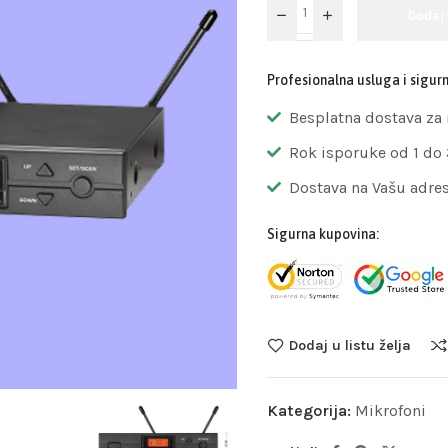
Dodaj
Profesionalna usluga i sigur
Besplatna dostava za
Rok isporuke od 1 do
Dostava na Vašu adre
Sigurna kupovina:
Dodaj u listu želja
Kategorija:
Mikrofoni