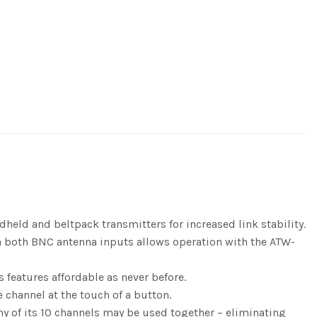
eld and beltpack transmitters for increased link stability.
on both BNC antenna inputs allows operation with the ATW-
features affordable as never before.
 channel at the touch of a button.
ny of its 10 channels may be used together – eliminating