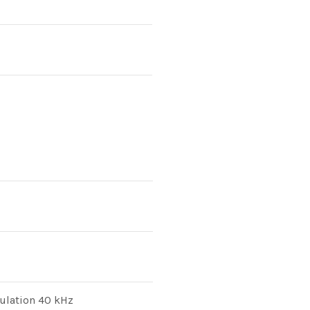
ulation 40 kHz