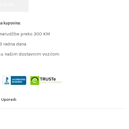
 u korpu
na kupovina:
 narudžbe preko 300 KM
 3 radna dana
su našim dostavnim vozilom
Uporedi