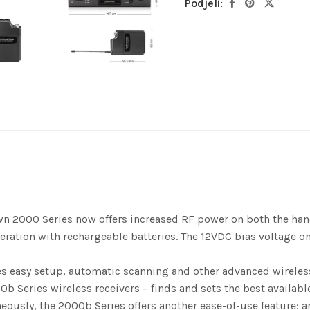
Podjeli:
n 2000 Series now offers increased RF power on both the handh
eration with rechargeable batteries. The 12VDC bias voltage 
 easy setup, automatic scanning and other advanced wireless 
 Series wireless receivers – finds and sets the best available
ously, the 2000b Series offers another ease-of-use feature: a