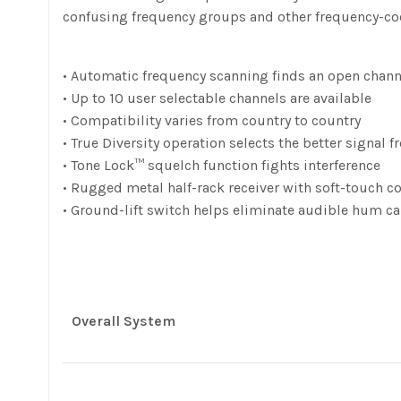
confusing frequency groups and other frequency-co
• Automatic frequency scanning finds an open channe
• Up to 10 user selectable channels are available
• Compatibility varies from country to country
• True Diversity operation selects the better signal
• Tone Lock™ squelch function fights interference
• Rugged metal half-rack receiver with soft-touch c
• Ground-lift switch helps eliminate audible hum 
Overall System