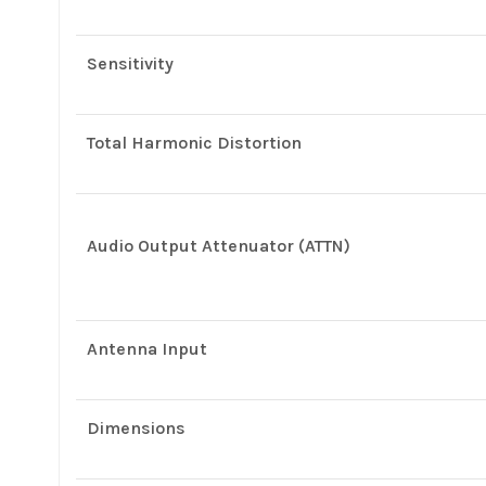
Sensitivity
Total Harmonic Distortion
Audio Output Attenuator (ATTN)
Antenna Input
Dimensions