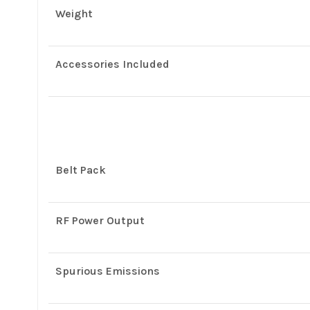
Weight
Accessories Included
Belt Pack
RF Power Output
Spurious Emissions