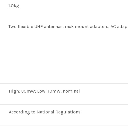
1.0kg
Two flexible UHF antennas, rack mount adapters, AC adap
High: 30mW; Low: 10mW, nominal
According to National Regulations