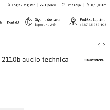
Login / Register
Uporedi
Lista želja
0
/
0,00
KM
Sigurna dostava
Podrška kupcima
ti
Kontakt
isporuka 24h
+387 35 262 405
-2110b audio-technica