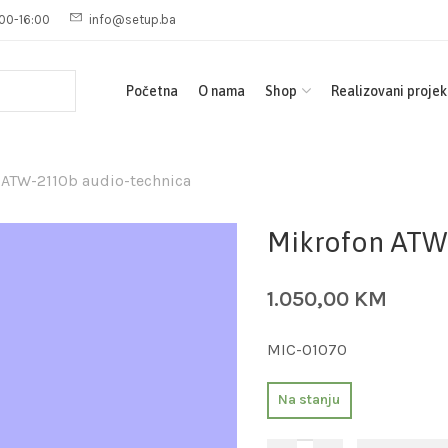
00-16:00
info@setup.ba
Početna
O nama
Shop
Realizovani projek
 ATW-2110b audio-technica
Mikrofon ATW
1.050,00
KM
MIC-01070
Na stanju