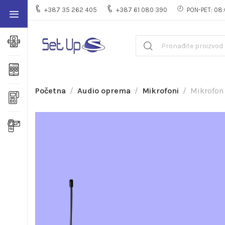
+387 35 262 405
+387 61 080 390
PON-PET: 08:
Početna
Audio oprema
Mikrofoni
Mikrofon