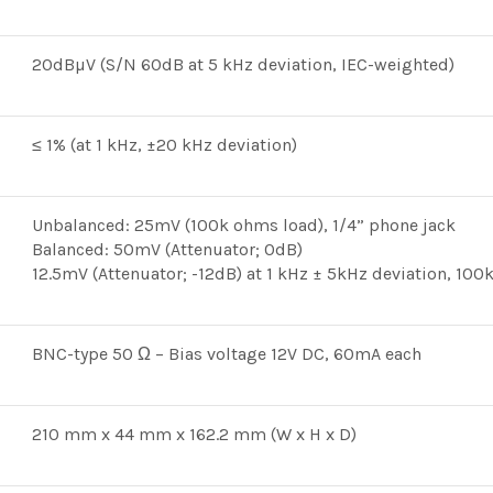
20dBµV (S/N 60dB at 5 kHz deviation, IEC-weighted)
≤ 1% (at 1 kHz, ±20 kHz deviation)
Unbalanced: 25mV (100k ohms load), 1/4” phone jack
Balanced: 50mV (Attenuator; 0dB)
12.5mV (Attenuator; -12dB) at 1 kHz ± 5kHz deviation, 10
BNC-type 50 Ω – Bias voltage 12V DC, 60mA each
210 mm x 44 mm x 162.2 mm (W x H x D)