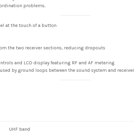
ordination problems.
l at the touch of a button
 from the two receiver sections, reducing dropouts
ontrols and LCD display featuring RF and AF metering
caused by ground loops between the sound system and receive
UHF band