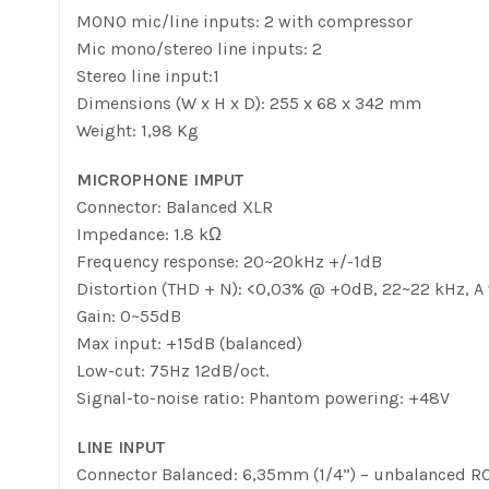
MONO mic/line inputs: 2 with compressor
Mic mono/stereo line inputs: 2
Stereo line input:1
Dimensions (W x H x D): 255 x 68 x 342 mm
Weight: 1,98 Kg
MICROPHONE IMPUT
Connector: Balanced XLR
Impedance: 1.8 kΩ
Frequency response: 20~20kHz +/-1dB
Distortion (THD + N): <0,03% @ +0dB, 22~22 kHz, A
Gain: 0~55dB
Max input: +15dB (balanced)
Low-cut: 75Hz 12dB/oct.
Signal-to-noise ratio: Phantom powering: +48V
LINE INPUT
Connector Balanced: 6,35mm (1/4”) – unbalanced R