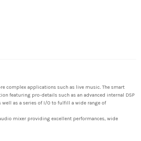
re complex applications such as live music. The smart
ution featuring pro-details such as an advanced internal DSP
ll as a series of I/O to fulfill a wide range of
n audio mixer providing excellent performances, wide