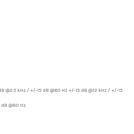
B @2.5 kHz / +/-15 dB @80 Hz +/-15 dB @12 kHz / +/-15
15 dB @80 Hz