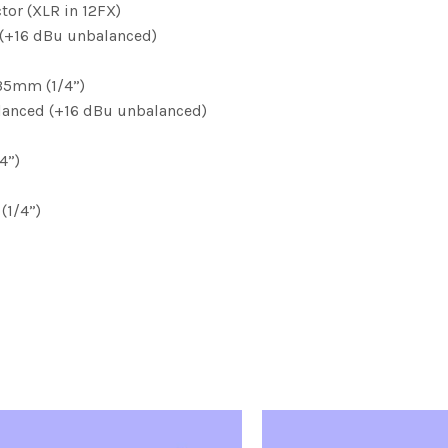
tor (XLR in 12FX)
(+16 dBu unbalanced)
,35mm (1/4”)
alanced (+16 dBu unbalanced)
4”)
(1/4”)