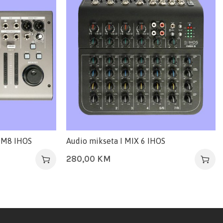
 DM8 IHOS
Audio mikseta I MIX 6 IHOS
280,00
KM