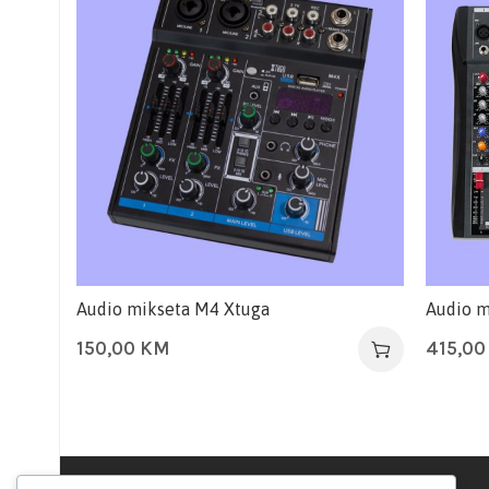
Audio mikseta M4 Xtuga
Audio m
150,00
KM
415,0