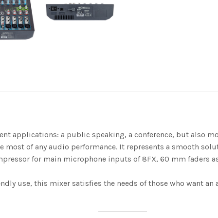
t applications: a public speaking, a conference, but also mo
the most of any audio performance. It represents a smooth sol
ompressor for main microphone inputs of 8FX, 60 mm faders as we
endly use, this mixer satisfies the needs of those who want a