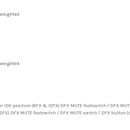
 weighted
 weighted
X) or 100 position (8FX & 12FX) DFX MUTE footswitch / DFX MUT
& 12FX) DFX MUTE footswitch / DFX MUTE switch / DFX button (