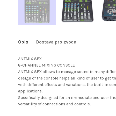
Opis
Dostava proizvoda
ANTMIX 8FX
8-CHANNEL MIXING CONSOLE
ANTMIX 8FX allows to manage sound in many differen
design of the console helps all kind of user to get 
with different effects and variations, the built-in c
applications.
Specifically designed for an immediate and user fri
versatility of connections and controls.