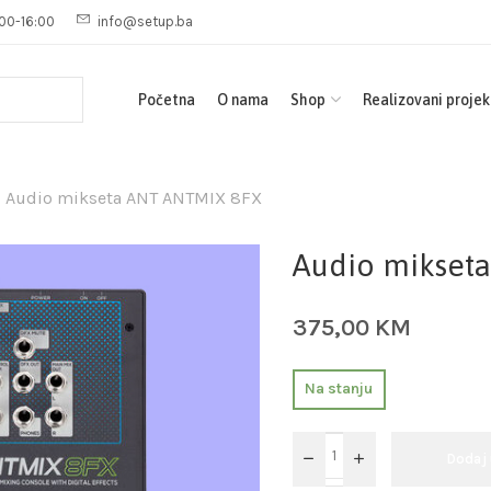
00-16:00
info@setup.ba
Početna
O nama
Shop
Realizovani projek
Audio mikseta ANT ANTMIX 8FX
Audio mikset
375,00
KM
Na stanju
Dodaj