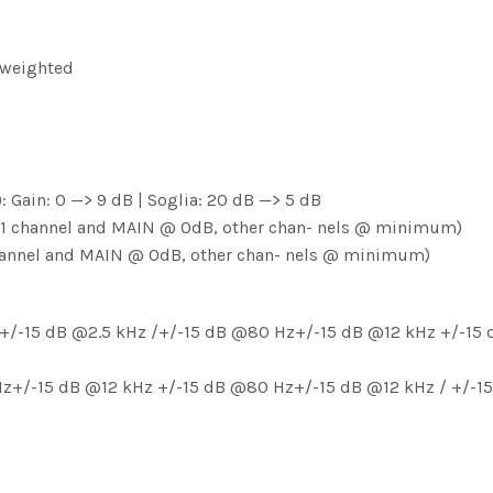
 weighted
: Gain: 0 —> 9 dB | Soglia: 20 dB —> 5 dB
, 1 channel and MAIN @ 0dB, other chan- nels @ minimum)
 channel and MAIN @ 0dB, other chan- nels @ minimum)
+/-15 dB @2.5 kHz /+/-15 dB @80 Hz+/-15 dB @12 kHz +/-15 d
 Hz+/-15 dB @12 kHz +/-15 dB @80 Hz+/-15 dB @12 kHz / +/-