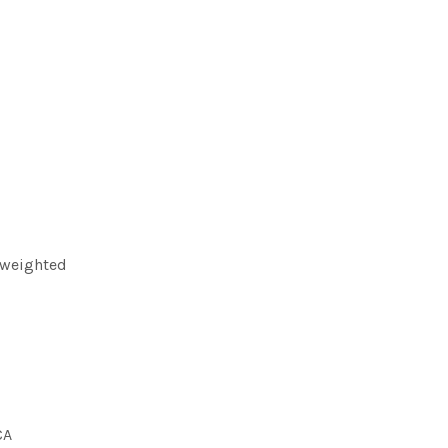
 weighted
CA