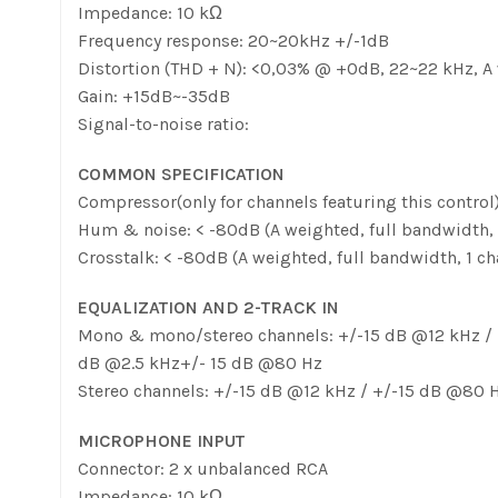
Impedance: 10 kΩ
Frequency response: 20~20kHz +/-1dB
Distortion (THD + N): <0,03% @ +0dB, 22~22 kHz, A
Gain: +15dB~-35dB
Signal-to-noise ratio:
COMMON SPECIFICATION
Compressor(only for channels featuring this control)
Hum & noise: < -80dB (A weighted, full bandwidth
Crosstalk: < -80dB (A weighted, full bandwidth, 1
EQUALIZATION AND 2-TRACK IN
Mono & mono/stereo channels: +/-15 dB @12 kHz / 
dB @2.5 kHz+/- 15 dB @80 Hz
Stereo channels: +/-15 dB @12 kHz / +/-15 dB @80
MICROPHONE INPUT
Connector: 2 x unbalanced RCA
Impedance: 10 kΩ