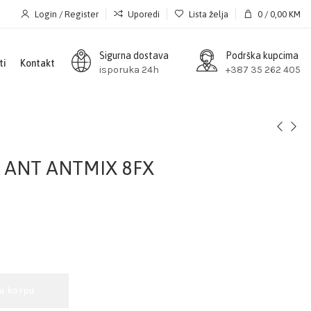
Login / Register
Uporedi
Lista želja
0
/
0,00
KM
Sigurna dostava
Podrška kupcima
ti
Kontakt
isporuka 24h
+387 35 262 405
a ANT ANTMIX 8FX
 u korpu