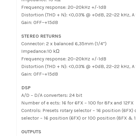
Frequency response: 20~20kHz +/-1dB
Distortion (THD + N): <0,03% @ +0dB, 22~22 kHz, A
Gain: OFF~+15dB
STEREO RETURNS
Connector: 2 x balanced 6,35mm (1/4”)
Impedance:10 kΩ
Frequency response: 20~20kHz +/-1dB
Distortion (THD + N): <0,03% @ +0dB, 22~22 kHz, A
Gain: OFF~+15dB
DSP
A/D – D/A converters: 24 bit
Number of e ects: 16 for 6FX – 100 for 8Fx and 12FX
Controls: Presets rotary selector – 16 position (6F
selector – 16 position (6FX) or 100 position (8FX 
OUTPUTS