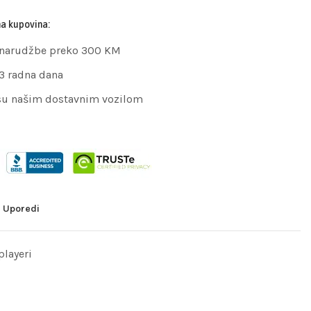
na kupovina:
 narudžbe preko 300 KM
 3 radna dana
su našim dostavnim vozilom
Uporedi
layeri