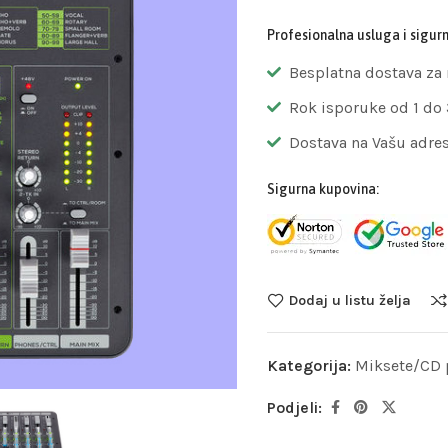
Profesionalna usluga i sigur
Besplatna dostava za
Rok isporuke od 1 do
Dostava na Vašu adre
Sigurna kupovina:
Dodaj u listu želja
Kategorija:
Miksete/CD p
Podjeli: