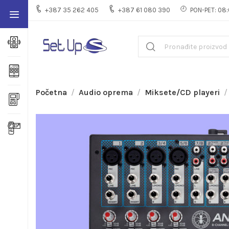
+387 35 262 405
+387 61 080 390
PON-PET: 08:
Početna
Audio oprema
Miksete/CD playeri