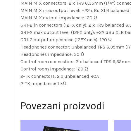
MAIN MIX connectors: 2 x TRS 6,35mm (1/4”) connec
MAIN MIX max output level: +22 dBu XLR balanced 
MAIN MIX output impedance: 120 Ω
GR1-2 in connectors (12FX only): 2 x TRS balanced 6
GR1-2 max output level (12FX only): +22 dBu XLR b
GR1-2 output impedance (12FX only): 120 Ω
Headphones connector: Unbalanced TRS 6,35mm (1/
Headphones impedance: 30 Ω
Control room connectors: 2 x balanced TRS 6,35mm 
Control room impedance: 120 Ω
2-TK connectors: 2 x unbalanced RCA
2-TK impedance: 1 kΩ
Povezani proizvodi