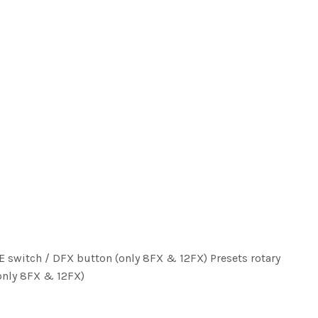
E switch / DFX button (only 8FX & 12FX) Presets rotary
only 8FX & 12FX)