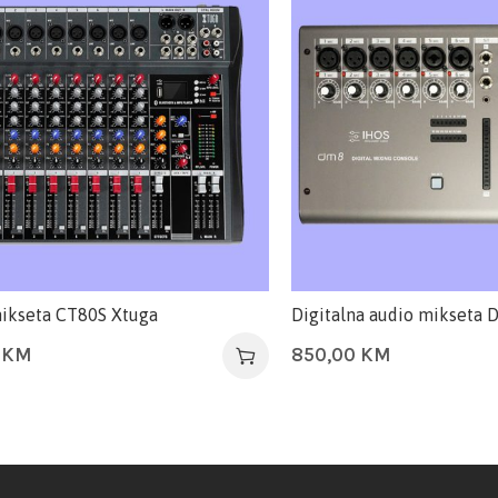
ikseta CT80S Xtuga
Digitalna audio mikseta
0
KM
850,00
KM