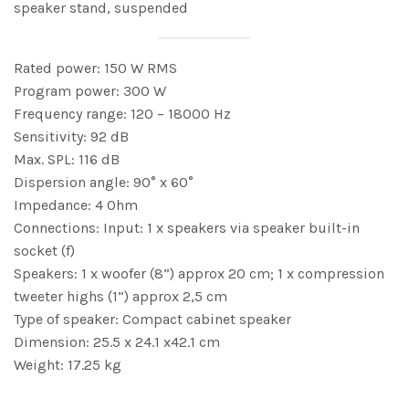
speaker stand, suspended
Rated power: 150 W RMS
Program power: 300 W
Frequency range: 120 – 18000 Hz
Sensitivity: 92 dB
Max. SPL: 116 dB
Dispersion angle: 90° x 60°
Impedance: 4 Ohm
Connections: Input: 1 x speakers via speaker built-in
socket (f)
Speakers: 1 x woofer (8”) approx 20 cm; 1 x compression
tweeter highs (1”) approx 2,5 cm
Type of speaker: Compact cabinet speaker
Dimension: 25.5 x 24.1 x42.1 cm
Weight: 17.25 kg