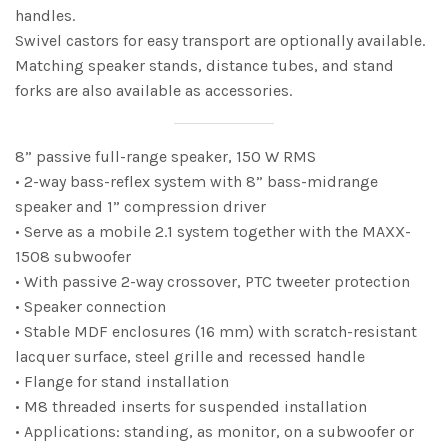
handles.
Swivel castors for easy transport are optionally available.
Matching speaker stands, distance tubes, and stand
forks are also available as accessories.
8” passive full-range speaker, 150 W RMS
• 2-way bass-reflex system with 8” bass-midrange
speaker and 1” compression driver
• Serve as a mobile 2.1 system together with the MAXX-
1508 subwoofer
• With passive 2-way crossover, PTC tweeter protection
• Speaker connection
• Stable MDF enclosures (16 mm) with scratch-resistant
lacquer surface, steel grille and recessed handle
• Flange for stand installation
• M8 threaded inserts for suspended installation
• Applications: standing, as monitor, on a subwoofer or