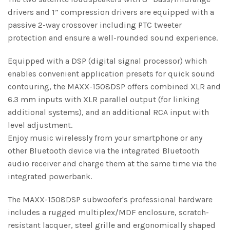
drivers and 1” compression drivers are equipped with a
passive 2-way crossover including PTC tweeter
protection and ensure a well-rounded sound experience.
Equipped with a DSP (digital signal processor) which
enables convenient application presets for quick sound
contouring, the MAXX-1508DSP offers combined XLR and
6.3 mm inputs with XLR parallel output (for linking
additional systems), and an additional RCA input with
level adjustment.
Enjoy music wirelessly from your smartphone or any
other Bluetooth device via the integrated Bluetooth
audio receiver and charge them at the same time via the
integrated powerbank.
The MAXX-1508DSP subwoofer's professional hardware
includes a rugged multiplex/MDF enclosure, scratch-
resistant lacquer, steel grille and ergonomically shaped