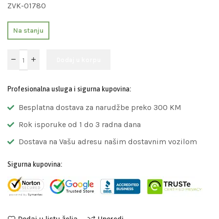
ZVK-01780
Na stanju
Dodaj u korpu
Profesionalna usluga i sigurna kupovina:
Besplatna dostava za narudžbe preko 300 KM
Rok isporuke od 1 do 3 radna dana
Dostava na Vašu adresu našim dostavnim vozilom
Sigurna kupovina:
Dodaj u listu želja
Uporedi