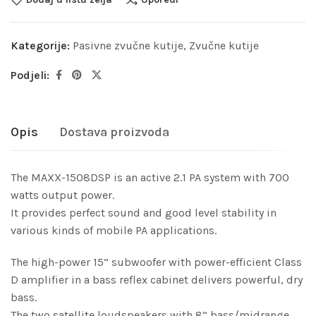
Kategorije:
Pasivne zvučne kutije
,
Zvučne kutije
Podjeli:
Opis
Dostava proizvoda
The MAXX-1508DSP is an active 2.1 PA system with 700
watts output power.
It provides perfect sound and good level stability in
various kinds of mobile PA applications.
The high-power 15” subwoofer with power-efficient Class
D amplifier in a bass reflex cabinet delivers powerful, dry
bass.
The two satellite loudspeakers with 8” bass/midrange