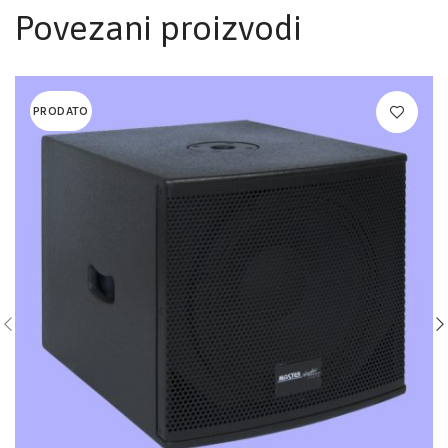
Povezani proizvodi
PRODATO