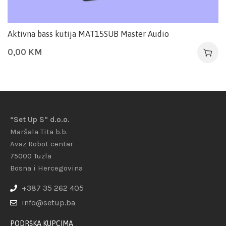
Aktivna bass kutija MAT15SUB Master Audio
0,00
KM
“Set Up S” d.o.o.
Maršala Tita b.b.
Avaz Robot centar
75000 Tuzla
Bosna i Hercegovina
+387 35 262 405
info@setup.ba
PODRŠKA KUPCIMA