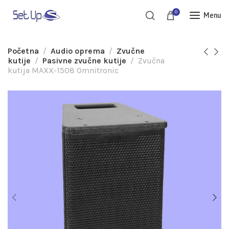
0
Menu
Početna
Audio oprema
Zvučne
kutije
Pasivne zvučne kutije
Zvučna
kutija MAXX-1508 Omnitronic