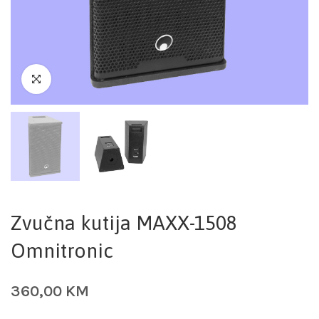
Zvučna kutija MAXX-1508
Omnitronic
360,00
KM