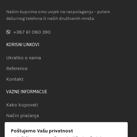
Našim kupcima smo uvijek na raspolaganju – putem
dežurnog telefona ili naših društvenih mreža.
+387 61 080 390
KORISNI LINKOVI
Ukratko o nama
Reference
Kontakt
VAŽNE INFORMACIJE
Kako kupovati
Način plaćanja
Uslovi dostave
Poštujemo Vašu privatnost
Politika privatnosti