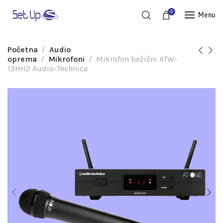
0
Menu
Početna
Audio
oprema
Mikrofoni
Mikrofon bežični ATW-
13HH2 Audio-Technica