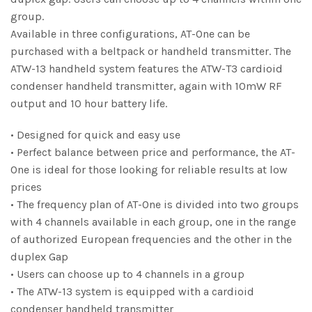
group.
Available in three configurations, AT-One can be
purchased with a beltpack or handheld transmitter. The
ATW-13 handheld system features the ATW-T3 cardioid
condenser handheld transmitter, again with 10mW RF
output and 10 hour battery life.
• Designed for quick and easy use
• Perfect balance between price and performance, the AT-
One is ideal for those looking for reliable results at low
prices
• The frequency plan of AT-One is divided into two groups
with 4 channels available in each group, one in the range
of authorized European frequencies and the other in the
duplex Gap
• Users can choose up to 4 channels in a group
• The ATW-13 system is equipped with a cardioid
condenser handheld transmitter