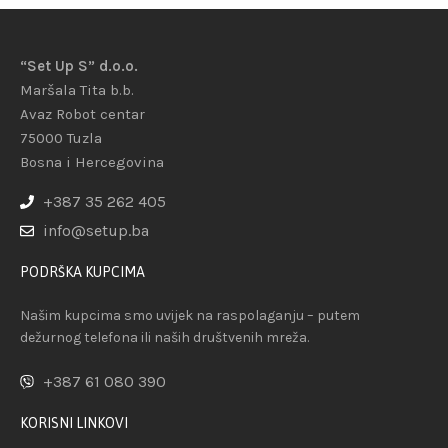
“Set Up S” d.o.o.
Maršala Tita b.b.
Avaz Robot centar
75000 Tuzla
Bosna i Hercegovina
+387 35 262 405
info@setup.ba
PODRŠKA KUPCIMA
Našim kupcima smo uvijek na raspolaganju – putem
dežurnog telefona ili naših društvenih mreža.
+387 61 080 390
KORISNI LINKOVI