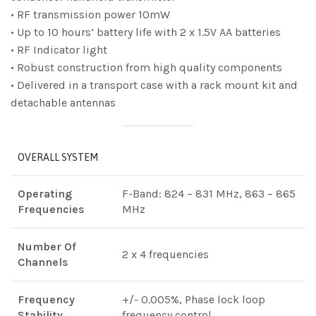
• RF transmission power 10mW
• Up to 10 hours’ battery life with 2 x 1.5V AA batteries
• RF Indicator light
• Robust construction from high quality components
• Delivered in a transport case with a rack mount kit and
detachable antennas
OVERALL SYSTEM
Operating
F-Band: 824 – 831 MHz, 863 – 865
Frequencies
MHz
Number Of
2 x 4 frequencies
Channels
Frequency
+/- 0.005%, Phase lock loop
Stability
frequency control