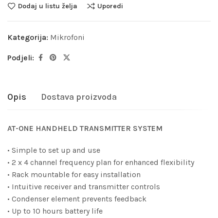
Dodaj u listu želja
Uporedi
Kategorija:
Mikrofoni
Podjeli:
Opis
Dostava proizvoda
AT-ONE HANDHELD TRANSMITTER SYSTEM
• Simple to set up and use
• 2 x 4 channel frequency plan for enhanced flexibility
• Rack mountable for easy installation
• Intuitive receiver and transmitter controls
• Condenser element prevents feedback
• Up to 10 hours battery life