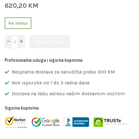
620,20
KM
Na stanju
Dodaj u korpu
Profesionalna usluga i sigurna kupovina:
Besplatna dostava za narudžbe preko 300 KM
Rok isporuke od 1 do 3 radna dana
Dostava na Vašu adresu našim dostavnim vozilom
Sigurna kupovina: