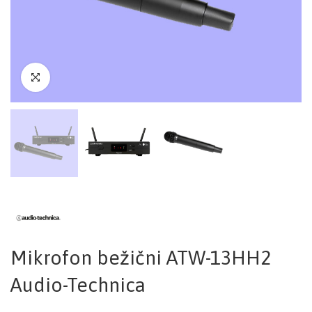
Mikrofon bežični ATW-13HH2
Audio-Technica