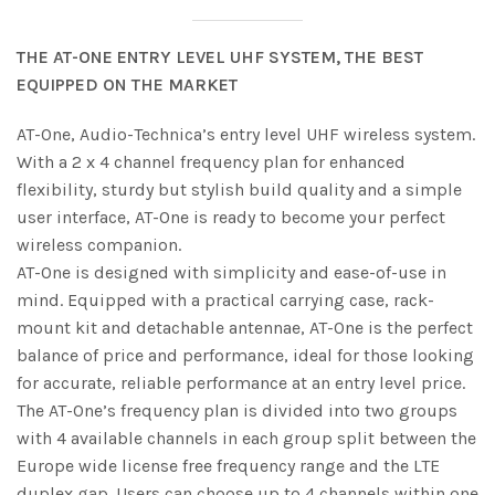
THE AT-ONE ENTRY LEVEL UHF SYSTEM, THE BEST
EQUIPPED ON THE MARKET
AT-One, Audio-Technica’s entry level UHF wireless system.
With a 2 x 4 channel frequency plan for enhanced
flexibility, sturdy but stylish build quality and a simple
user interface, AT-One is ready to become your perfect
wireless companion.
AT-One is designed with simplicity and ease-of-use in
mind. Equipped with a practical carrying case, rack-
mount kit and detachable antennae, AT-One is the perfect
balance of price and performance, ideal for those looking
for accurate, reliable performance at an entry level price.
The AT-One’s frequency plan is divided into two groups
with 4 available channels in each group split between the
Europe wide license free frequency range and the LTE
duplex gap. Users can choose up to 4 channels within one