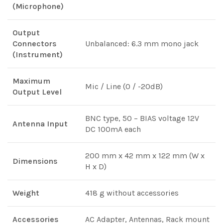
(Microphone)
Output
Connectors
Unbalanced: 6.3 mm mono jack
(Instrument)
Maximum
Mic / Line (0 / -20dB)
Output Level
BNC type, 50 – BIAS voltage 12V
Antenna Input
DC 100mA each
200 mm x 42 mm x 122 mm (W x
Dimensions
H x D)
Weight
418 g without accessories
Accessories
AC Adapter, Antennas, Rack mount