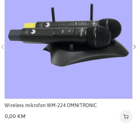
Wireless mikrofon WM-224 OMNITRONIC
0,00
KM