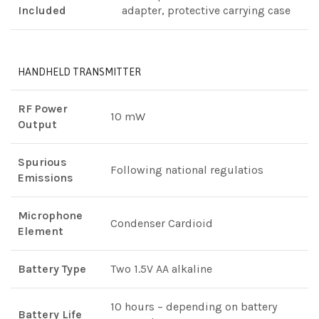
Included
adapter, protective carrying case
HANDHELD TRANSMITTER
RF Power
10 mW
Output
Spurious
Following national regulatios
Emissions
Microphone
Condenser Cardioid
Element
Battery Type
Two 1.5V AA alkaline
10 hours – depending on battery
Battery Life