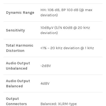
HH: 108 dB, BP 103 dB (@ max
Dynamic Range
deviation)
10dBµV (S/N 60dB @ 20 kHz
Sensitivity
deviation)
Total Harmonic
<1% – 20 kHz deviation @ 1 kHz
Distortion
Audio Output
-2dBV
Unbalanced
Audio Output
4dBV
Balanced
Output
Connectors
Balanced: XLRM-type