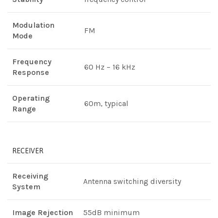
Modulation
FM
Mode
Frequency
60 Hz – 16 kHz
Response
Operating
60m, typical
Range
RECEIVER
Receiving
Antenna switching diversity
System
Image Rejection
55dB minimum