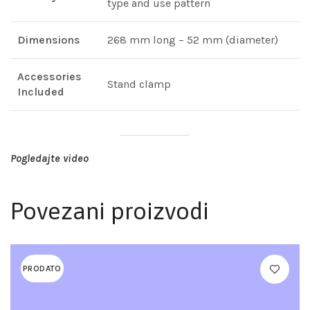
type and use pattern
Dimensions
268 mm long – 52 mm (diameter)
Accessories
Stand clamp
Included
Pogledajte video
Povezani proizvodi
PRODATO