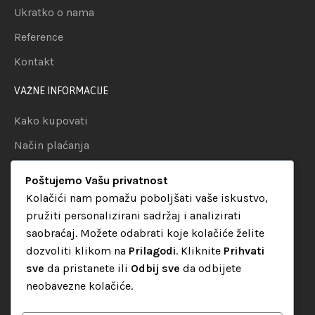
Ukratko o nama
Reference
Kontakt
VAŽNE INFORMACIJE
Kako kupovati
Način plaćanja
Uslovi dostave
Poštujemo Vašu privatnost
Politika privatnosti
Kolačići nam pomažu poboljšati vaše iskustvo,
pružiti personalizirani sadržaj i analizirati
KATEGORIJE
saobraćaj. Možete odabrati koje kolačiće želite
dozvoliti klikom na
Prilagodi
. Kliknite
Prihvati
Audio oprema
sve
da pristanete ili
Odbij sve
da odbijete
LED dekorativna rasvjeta
neobavezne kolačiće.
Rasvjeta za diskoteke