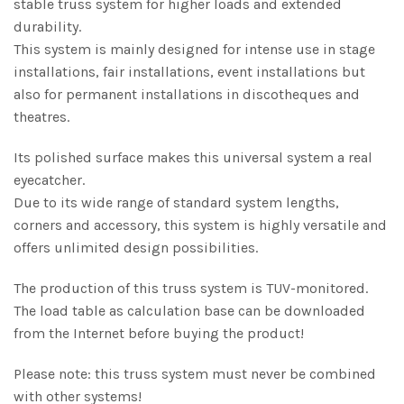
stable truss system for higher loads and extended
durability.
This system is mainly designed for intense use in stage
installations, fair installations, event installations but
also for permanent installations in discotheques and
theatres.
Its polished surface makes this universal system a real
eyecatcher.
Due to its wide range of standard system lengths,
corners and accessory, this system is highly versatile and
offers unlimited design possibilities.
The production of this truss system is TUV-monitored.
The load table as calculation base can be downloaded
from the Internet before buying the product!
Please note: this truss system must never be combined
with other systems!