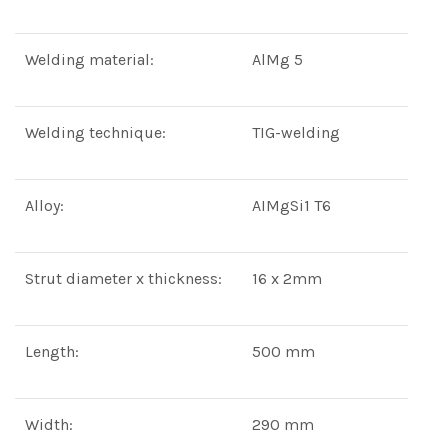
Welding material:
AlMg 5
Welding technique:
TIG-welding
Alloy:
AIMgSi1 T6
Strut diameter x thickness:
16 x 2mm
Length:
500 mm
Width:
290 mm