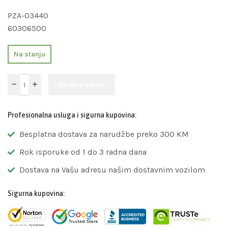
PZA-03440
60306500
Na stanju
Dodaj u korpu
Profesionalna usluga i sigurna kupovina:
Besplatna dostava za narudžbe preko 300 KM
Rok isporuke od 1 do 3 radna dana
Dostava na Vašu adresu našim dostavnim vozilom
Sigurna kupovina: