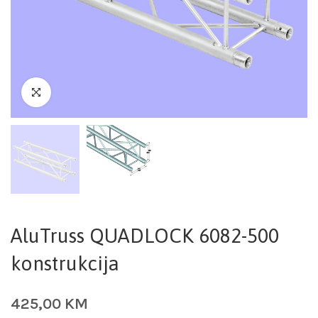
AluTruss QUADLOCK 6082-500
konstrukcija
425,00
KM