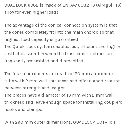
QUADLOCK 6082 is made of EN-AW 6082 T6 (AlMgSi1 T6)
alloy for even higher loads.
The advantage of the conical connection system is that
the cones completely fit into the main chords so that
highest load capacity is guaranteed.
The Quick-Lock system enables fast, efficient and highly
aesthetic assembly when the truss constructions are
frequently assembled and dismantled.
The four main chords are made of 50 mm aluminum
tube with 2 mm wall thickness and offer a good relation
between strength and weight.
The braces have a diameter of 16 mm with 2 mm wall
thickness and leave enough space for installing couplers,
hooks and clamps.
With 290 mm outer dimensions, QUADLOCK QQTR is a