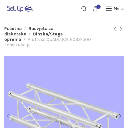
0
Menu
Početna
Rasvjeta za
diskoteke
Binska/Stage
oprema
AluTruss QUADLOCK 6082-500
konstrukcija