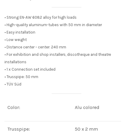
• Strong EN-AW 6082 alloy for high loads
• High-quality aluminum-tubes with 50 mm in diameter
• Easy installation
• Low weight
• Distance center – center: 240 mm
• For exhibition and shop installers, discotheque and theatre
installations
• 1 x Connection set included
• Trusspipe: 50 mm
• TÜV Süd
Color:
Alu colored
Trusspipe:
50 x 2 mm