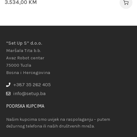
3.534,00
KM
“Set Up S” d.o.o.
Maršala Tita b.b.
Avaz Robot centar
75000 Tuzla
Bosna i Hercegovina
+387 35 262 405
info@setup.ba
PODRŠKA KUPCIMA
Našim kupcima smo uvijek na raspolaganju – putem
dežurnog telefona ili naših društvenih mreža.