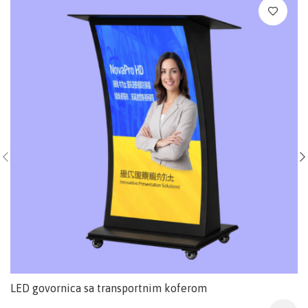
LED govornica sa transportnim koferom