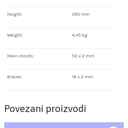
Height:
290 mm
Weight:
4,45 kg
Main chords:
50 x 2 mm
Braces:
16 x 2 mm
Povezani proizvodi