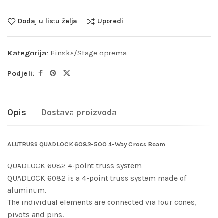
Dodaj u listu želja
Uporedi
Kategorija:
Binska/Stage oprema
Podjeli:
Opis
Dostava proizvoda
ALUTRUSS QUADLOCK 6082-500 4-Way Cross Beam
QUADLOCK 6082 4-point truss system
QUADLOCK 6082 is a 4-point truss system made of
aluminum.
The individual elements are connected via four cones,
pivots and pins.