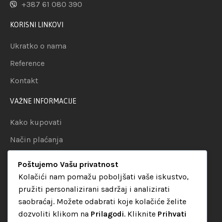
+387 61 080 390
KORISNI LINKOVI
Ukratko o nama
Reference
Kontakt
VAŽNE INFORMACIJE
Kako kupovati
Način plaćanja
Uslovi dostave
Poštujemo Vašu privatnost
Politika privatnosti
Kolačići nam pomažu poboljšati vaše iskustvo,
pružiti personalizirani sadržaj i analizirati
KATEGORIJE
saobraćaj. Možete odabrati koje kolačiće želite
dozvoliti klikom na
Prilagodi
. Kliknite
Prihvati
Audio oprema