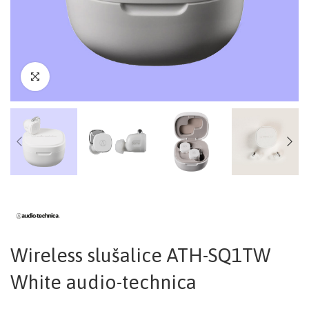
Wireless slušalice ATH-SQ1TW
White audio-technica