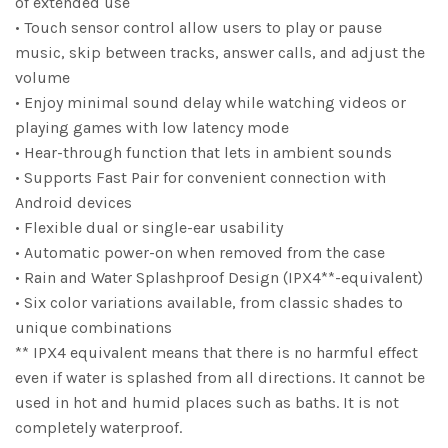
of extended use
• Touch sensor control allow users to play or pause
music, skip between tracks, answer calls, and adjust the
volume
• Enjoy minimal sound delay while watching videos or
playing games with low latency mode
• Hear-through function that lets in ambient sounds
• Supports Fast Pair for convenient connection with
Android devices
• Flexible dual or single-ear usability
• Automatic power-on when removed from the case
• Rain and Water Splashproof Design (IPX4**-equivalent)
• Six color variations available, from classic shades to
unique combinations
** IPX4 equivalent means that there is no harmful effect
even if water is splashed from all directions. It cannot be
used in hot and humid places such as baths. It is not
completely waterproof.