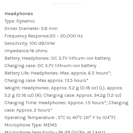
Headphones
Type: Dynamic
Driver Diameter: 5.8 mm
Frequency Response:20 – 20,000 Hz
Sensitivity: 100 dB/mW
Impedance:16 ohms
Battery: Headphones: DC 3.7V lithium-ion battery;
Charging case: DC 3.7V lithium-ion battery
Battery Life: Headphones: Max. approx. 6.5 hours*;
Charging case: Max approx. 13.5 hours*
Weight: Headphones: Approx. 5.2 g (0.18 oz) (L), approx.
5.2 g (0.18 oz) (R); Charging case: Approx. 34.2g (1.2 oz)
Charging Time: Headphones: Approx. 1.5 hours*; Charging
case: Approx. 2 hours*
Operating Temperature : 5°C to 40°C (41° F to 104°F)
Microphone Type: MEMS
Microphone Sensitivity:−38 dB (1V/Pa, at 1 kHz)