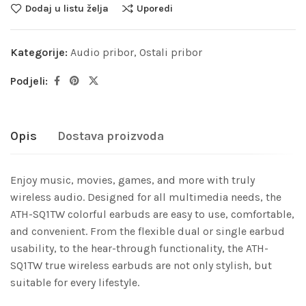
Dodaj u listu želja
Uporedi
Kategorije:
Audio pribor
,
Ostali pribor
Podjeli:
Opis
Dostava proizvoda
Enjoy music, movies, games, and more with truly
wireless audio. Designed for all multimedia needs, the
ATH-SQ1TW colorful earbuds are easy to use, comfortable,
and convenient. From the flexible dual or single earbud
usability, to the hear-through functionality, the ATH-
SQ1TW true wireless earbuds are not only stylish, but
suitable for every lifestyle.