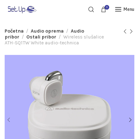
0
Menu
Početna
Audio oprema
Audio
pribor
Ostali pribor
Wireless slušalice
ATH-SQ1TW White audio-technica