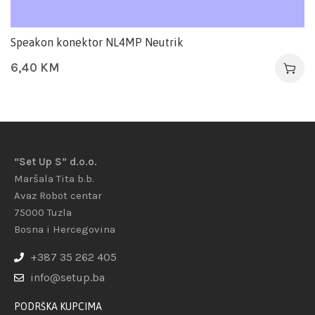
Speakon konektor NL4MP Neutrik
6,40
KM
“Set Up S” d.o.o.
Maršala Tita b.b.
Avaz Robot centar
75000 Tuzla
Bosna i Hercegovina
+387 35 262 405
info@setup.ba
PODRŠKA KUPCIMA