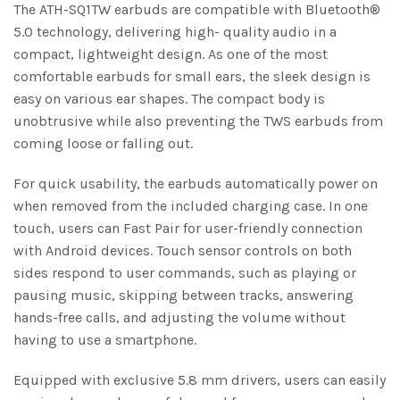
The ATH-SQ1TW earbuds are compatible with Bluetooth®
5.0 technology, delivering high- quality audio in a
compact, lightweight design. As one of the most
comfortable earbuds for small ears, the sleek design is
easy on various ear shapes. The compact body is
unobtrusive while also preventing the TWS earbuds from
coming loose or falling out.
For quick usability, the earbuds automatically power on
when removed from the included charging case. In one
touch, users can Fast Pair for user-friendly connection
with Android devices. Touch sensor controls on both
sides respond to user commands, such as playing or
pausing music, skipping between tracks, answering
hands-free calls, and adjusting the volume without
having to use a smartphone.
Equipped with exclusive 5.8 mm drivers, users can easily