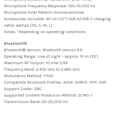
Microphone Frequency Response: 100-10,000 Hz
Microphone Polar Pattern: Omnidirectional
Accessories Included: 30 cm (12”) USB-A/USB-C charging
cable, eartips (XS, S, M, L)
Notes: *depending on operating conditions
Bluetooth®
Bluetooth® Version: Bluetooth version 5.0
Operating Range: Line of sight – approx. 10 m (33’)
Maximum RF Output: 10 mW EIRP
Frequency Band: 2.402 GHz to 2.480 GHz
Modulation Method: FHSS
Compatible Bluetooth Profiles: A2DP, AVRCP, HFP, HSP
Support Codec: SBC
Supported Content Protection Method: SCMS-T
Transmission Band: 20-20,000 Hz