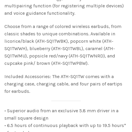
multipairing function (for registering multiple devices)
and voice guidance functionality.
Choose from a range of colored wireless earbuds, from
classic shades to unique combinations. Available in
licorice/black (ATH-SQ1TWBK), popcorn white (ATH-
SQ1TWWH), blueberry (ATH-SQ1TWBL), caramel (ATH-
SQ1TWMU), popsicle red/navy (ATH-SQ1TWNRD), and
cupcake pink/ brown (ATH-SQ1TWPBW).
Included Accessories: The ATH-SQ1TW comes with a
charging case, charging cable, and four pairs of eartips
for earbuds.
• Superior audio from an exclusive 5.8 mm driver in a
small square design
• 6.5 hours of continuous playback with up to 19.5 hours*