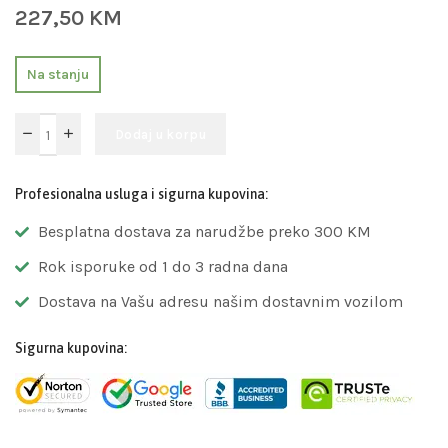
227,50
KM
Na stanju
Dodaj u korpu
Profesionalna usluga i sigurna kupovina:
Besplatna dostava za narudžbe preko 300 KM
Rok isporuke od 1 do 3 radna dana
Dostava na Vašu adresu našim dostavnim vozilom
Sigurna kupovina: