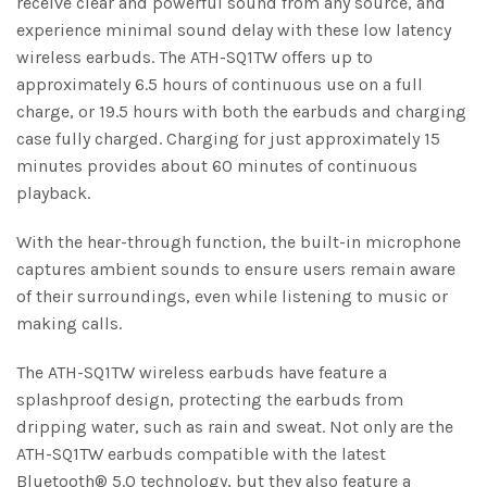
receive clear and powerful sound from any source, and
experience minimal sound delay with these low latency
wireless earbuds. The ATH-SQ1TW offers up to
approximately 6.5 hours of continuous use on a full
charge, or 19.5 hours with both the earbuds and charging
case fully charged. Charging for just approximately 15
minutes provides about 60 minutes of continuous
playback.
With the hear-through function, the built-in microphone
captures ambient sounds to ensure users remain aware
of their surroundings, even while listening to music or
making calls.
The ATH-SQ1TW wireless earbuds have feature a
splashproof design, protecting the earbuds from
dripping water, such as rain and sweat. Not only are the
ATH-SQ1TW earbuds compatible with the latest
Bluetooth® 5.0 technology, but they also feature a