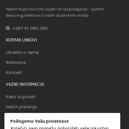
Našim kupcima smo uvijek na raspolaganju – putem
dežurnog telefona ili naših društvenih mreža.
+387 61 080 390
KORISNI LINKOVI
Ukratko o nama
Reference
Kontakt
VAŽNE INFORMACIJE
Kako kupovati
Način plaćanja
Uslovi dostave
Poštujemo Vašu privatnost
Politika privatnosti
Kolačići nam pomažu poboljšati vaše iskustvo,