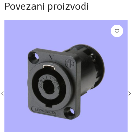
Povezani proizvodi