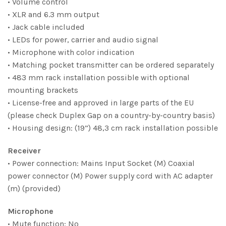
• Volume control
• XLR and 6.3 mm output
• Jack cable included
• LEDs for power, carrier and audio signal
• Microphone with color indication
• Matching pocket transmitter can be ordered separately
• 483 mm rack installation possible with optional
mounting brackets
• License-free and approved in large parts of the EU
(please check Duplex Gap on a country-by-country basis)
• Housing design: (19”) 48,3 cm rack installation possible
Receiver
• Power connection: Mains Input Socket (M) Coaxial
power connector (M) Power supply cord with AC adapter
(m) (provided)
Microphone
• Mute function: No