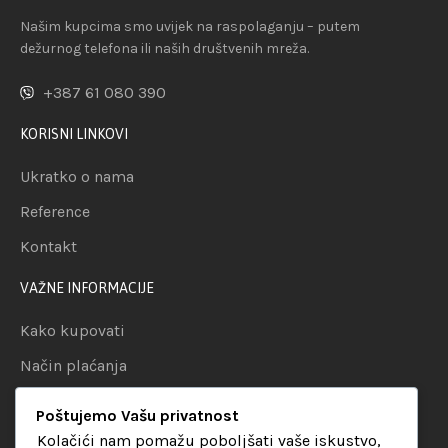
Našim kupcima smo uvijek na raspolaganju – putem
dežurnog telefona ili naših društvenih mreža.
+387 61 080 390
KORISNI LINKOVI
Ukratko o nama
Reference
Kontakt
VAŽNE INFORMACIJE
Kako kupovati
Način plaćanja
Uslovi dostave
Poštujemo Vašu privatnost
Politika privatnosti
Kolačići nam pomažu poboljšati vaše iskustvo,