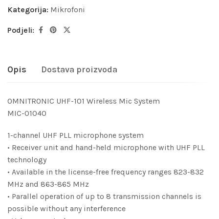
Kategorija:
Mikrofoni
Podjeli:
Opis
Dostava proizvoda
OMNITRONIC UHF-101 Wireless Mic System
MIC-01040
1-channel UHF PLL microphone system
• Receiver unit and hand-held microphone with UHF PLL
technology
• Available in the license-free frequency ranges 823-832
MHz and 863-865 MHz
• Parallel operation of up to 8 transmission channels is
possible without any interference