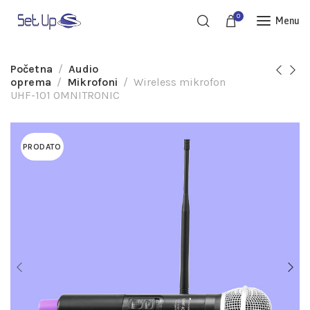
0
Menu
Početna
Audio
oprema
Mikrofoni
Wireless mikrofon
UHF-101 OMNITRONIC
PRODATO