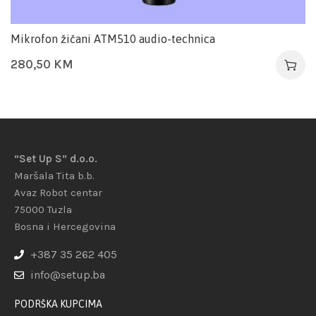
Mikrofon žičani ATM510 audio-technica
280,50
KM
“Set Up S” d.o.o.
Maršala Tita b.b.
Avaz Robot centar
75000 Tuzla
Bosna i Hercegovina
+387 35 262 405
info@setup.ba
PODRŠKA KUPCIMA