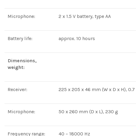
Microphone:
2 x 1.5 V battery, type AA
Battery life:
approx. 10 hours
Dimensions,
weight:
Receiver:
225 x 205 x 46 mm (W x D x H), 0.7
Microphone:
50 x 260 mm (D x L), 230 g
Frequency range:
40 – 18000 Hz