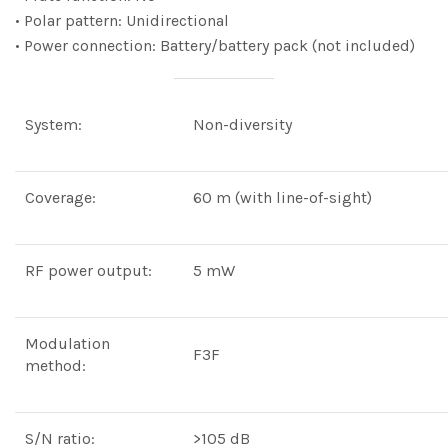
• Polar pattern: Unidirectional
• Power connection: Battery/battery pack (not included)
System:
Non-diversity
Coverage:
60 m (with line-of-sight)
RF power output:
5 mW
Modulation
F3F
method:
S/N ratio:
>105 dB