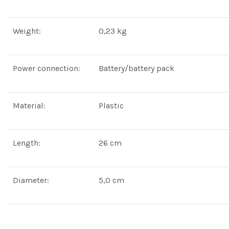
Weight:
0,23 kg
Power connection:
Battery/battery pack
Material:
Plastic
Length:
26 cm
Diameter:
5,0 cm