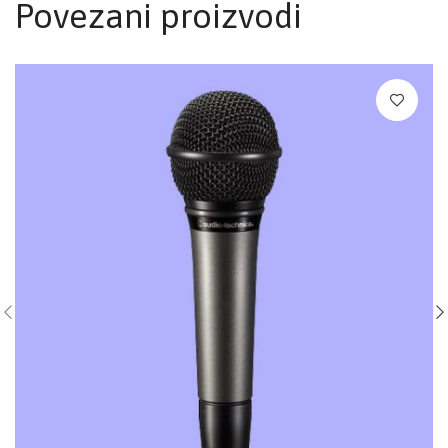
Povezani proizvodi