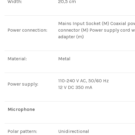
Width:
20,5 cm
Mains Input Socket (M) Coaxial po
Power connection:
connector (M) Power supply cord w
adapter (m)
Material:
Metal
110-240 V AC, 50/60 Hz
Power supply:
12 V DC 350 mA
Microphone
Polar pattern:
Unidirectional