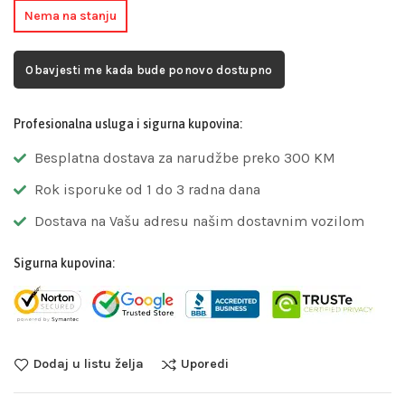
Nema na stanju
Obavjesti me kada bude ponovo dostupno
Profesionalna usluga i sigurna kupovina:
Besplatna dostava za narudžbe preko 300 KM
Rok isporuke od 1 do 3 radna dana
Dostava na Vašu adresu našim dostavnim vozilom
Sigurna kupovina:
Dodaj u listu želja
Uporedi