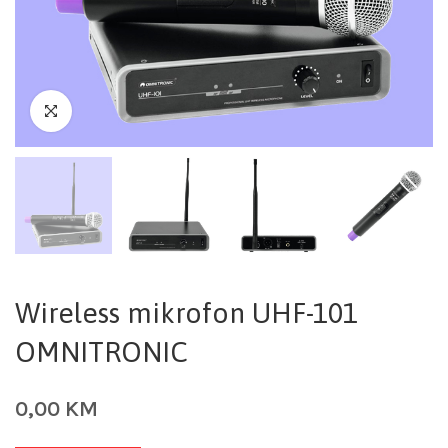
Wireless mikrofon UHF-101
OMNITRONIC
0,00
KM