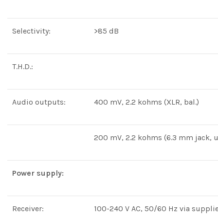
Selectivity:
>85 dB
T.H.D.:
Audio outputs:
400 mV, 2.2 kohms (XLR, bal.)
200 mV, 2.2 kohms (6.3 mm jack, u
Power supply:
Receiver:
100-240 V AC, 50/60 Hz via suppli