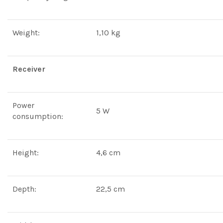
Weight:
1,10 kg
Receiver
Power
5 W
consumption:
Height:
4,6 cm
Depth:
22,5 cm