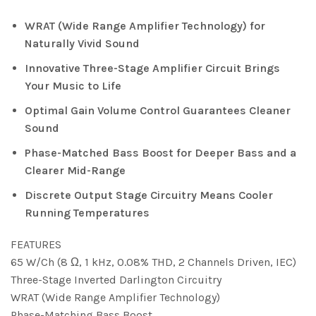
WRAT (Wide Range Amplifier Technology) for
Naturally Vivid Sound
Innovative Three-Stage Amplifier Circuit Brings
Your Music to Life
Optimal Gain Volume Control Guarantees Cleaner
Sound
Phase-Matched Bass Boost for Deeper Bass and a
Clearer Mid-Range
Discrete Output Stage Circuitry Means Cooler
Running Temperatures
FEATURES
65 W/Ch (8 Ω, 1 kHz, 0.08% THD, 2 Channels Driven, IEC)
Three-Stage Inverted Darlington Circuitry
WRAT (Wide Range Amplifier Technology)
Phase-Matching Bass Boost