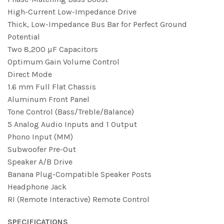
High-Current Low-Impedance Drive
Thick, Low-Impedance Bus Bar for Perfect Ground
Potential
Two 8,200 µF Capacitors
Optimum Gain Volume Control
Direct Mode
1.6 mm Full Flat Chassis
Aluminum Front Panel
Tone Control (Bass/Treble/Balance)
5 Analog Audio Inputs and 1 Output
Phono Input (MM)
Subwoofer Pre-Out
Speaker A/B Drive
Banana Plug-Compatible Speaker Posts
Headphone Jack
RI (Remote Interactive) Remote Control
SPECIFICATIONS