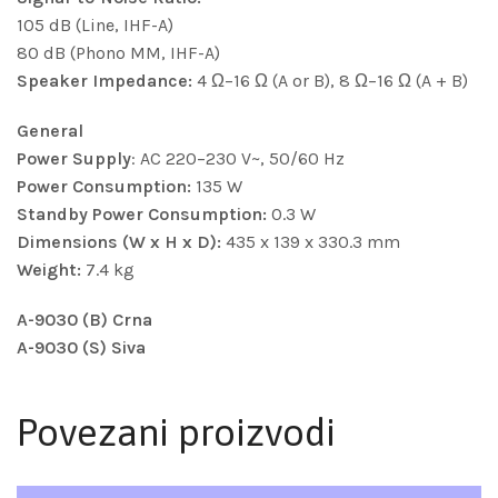
105 dB (Line, IHF-A)
80 dB (Phono MM, IHF-A)
Speaker Impedance:
4 Ω–16 Ω (A or B), 8 Ω–16 Ω (A + B)
General
Power Supply
: AC 220–230 V~, 50/60 Hz
Power Consumption:
135 W
Standby Power Consumption:
0.3 W
Dimensions (W x H x D):
435 x 139 x 330.3 mm
Weight:
7.4 kg
A-9030 (B) Crna
A-9030 (S) Siva
Povezani proizvodi