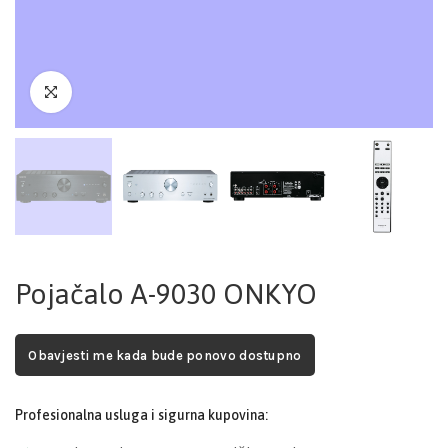
Pojačalo A-9030 ONKYO
Obavjesti me kada bude ponovo dostupno
Profesionalna usluga i sigurna kupovina: