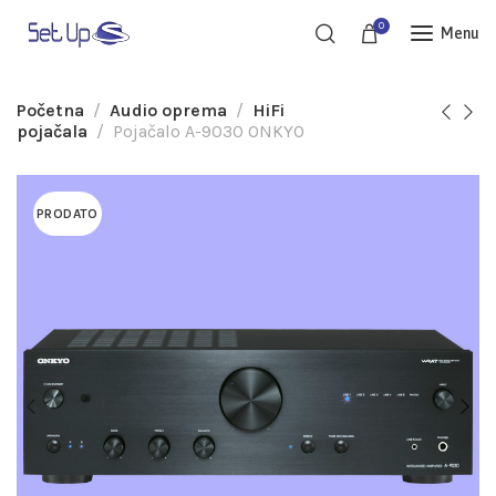
0
Menu
Početna
Audio oprema
HiFi
pojačala
Pojačalo A-9030 ONKYO
PRODATO