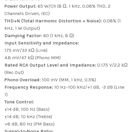
Power Output:
65 W/Ch (8 Ω, 1 kHz, 0.08% THD, 2
Channels Driven, IEC)
THD+N (Total Harmonic Distortion + Noise):
0.08% (1
kHz, 1 W Output)
Damping Factor:
60 (1 kHz, 8 Ω)
Input Sensitivity and Impedance:
175 mV/33 kΩ (Line)
4.8 mV/47 kΩ (Phono MM)
Rated RCA Output Level and Impedance:
0.175 V/2.2 kΩ
(Rec Out)
Phono Overload:
100 mV (MM, 1 kHz, 0.5%)
Frequency Response:
10 Hz−100 kHz/+1 dB, -3 dB (Line
1)
Tone Control:
±14 dB, 100 Hz (Bass)
±14 dB, 10 kHz (Treble)
+8 dB, 80 Hz (PM Bass)
Signal-to-Noise Ratio: