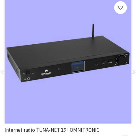
Internet radio TUNA-NET 19” OMNITRONIC