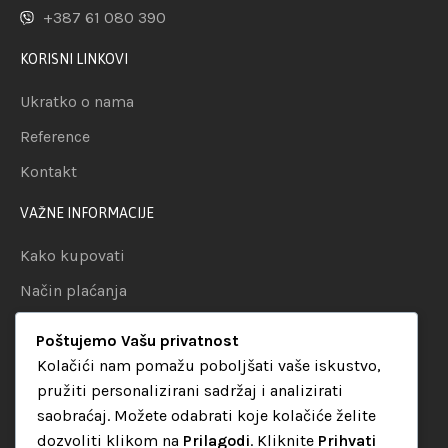
+387 61 080 390
KORISNI LINKOVI
Ukratko o nama
Reference
Kontakt
VAŽNE INFORMACIJE
Kako kupovati
Način plaćanja
Uslovi dostave
Poštujemo Vašu privatnost
Politika privatnosti
Kolačići nam pomažu poboljšati vaše iskustvo,
pružiti personalizirani sadržaj i analizirati
KATEGORIJE
saobraćaj. Možete odabrati koje kolačiće želite
dozvoliti klikom na
Prilagodi
. Kliknite
Prihvati
Audio oprema