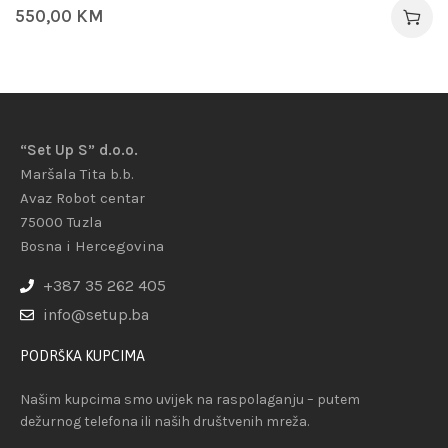
550,00
KM
“Set Up S” d.o.o.
Maršala Tita b.b.
Avaz Robot centar
75000 Tuzla
Bosna i Hercegovina
+387 35 262 405
info@setup.ba
PODRŠKA KUPCIMA
Našim kupcima smo uvijek na raspolaganju – putem
dežurnog telefona ili naših društvenih mreža.