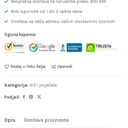
Besplatna dostava za narudžbe preko 300 KM
Rok isporuke od 1 do 3 radna dana
Dostava na Vašu adresu našim dostavnim vozilom
Sigurna kupovina:
Dodaj u listu želja
Uporedi
Kategorija:
HiFi pojačala
Podjeli:
Opis
Dostava proizvoda