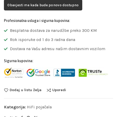
Obavjesti me kada bude ponovo dostupno
Profesionalna usluga i sigurna kupovina:
Besplatna dostava za narudžbe preko 300 KM
Rok isporuke od 1 do 3 radna dana
Dostava na Vašu adresu našim dostavnim vozilom
Sigurna kupovina:
Dodaj u listu želja
Uporedi
Kategorija:
HiFi pojačala