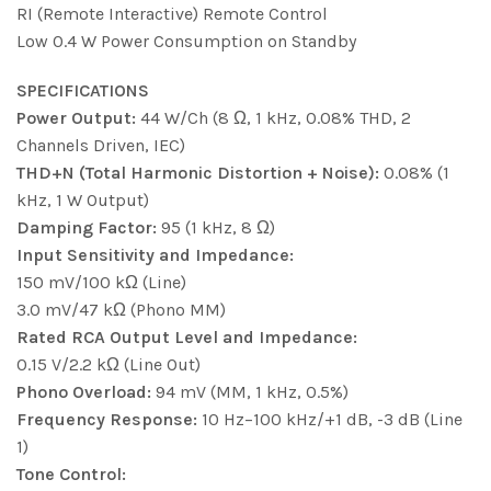
RI (Remote Interactive) Remote Control
Low 0.4 W Power Consumption on Standby
SPECIFICATIONS
Power Output:
44 W/Ch (8 Ω, 1 kHz, 0.08% THD, 2
Channels Driven, IEC)
THD+N (Total Harmonic Distortion + Noise):
0.08% (1
kHz, 1 W Output)
Damping Factor:
95 (1 kHz, 8 Ω)
Input Sensitivity and Impedance:
150 mV/100 kΩ (Line)
3.0 mV/47 kΩ (Phono MM)
Rated RCA Output Level and Impedance:
0.15 V/2.2 kΩ (Line Out)
Phono Overload:
94 mV (MM, 1 kHz, 0.5%)
Frequency Response:
10 Hz−100 kHz/+1 dB, -3 dB (Line
1)
Tone Control: