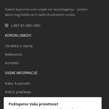
Našim kupcima smo uvijek na raspolaganju – putem
dežurnog telefona ili naših društvenih mreža.
+387 61 080 390
KORISNI LINKOVI
Ukratko o nama
Reference
Kontakt
VAŽNE INFORMACIJE
Kako kupovati
Način plaćanja
Uslovi dostave
Poštujemo Vašu privatnost
Politika privatnosti