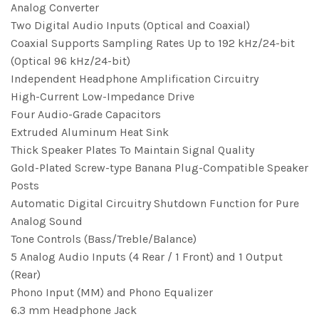
Analog Converter
Two Digital Audio Inputs (Optical and Coaxial)
Coaxial Supports Sampling Rates Up to 192 kHz/24-bit
(Optical 96 kHz/24-bit)
Independent Headphone Amplification Circuitry
High-Current Low-Impedance Drive
Four Audio-Grade Capacitors
Extruded Aluminum Heat Sink
Thick Speaker Plates To Maintain Signal Quality
Gold-Plated Screw-type Banana Plug-Compatible Speaker
Posts
Automatic Digital Circuitry Shutdown Function for Pure
Analog Sound
Tone Controls (Bass/Treble/Balance)
5 Analog Audio Inputs (4 Rear / 1 Front) and 1 Output
(Rear)
Phono Input (MM) and Phono Equalizer
6.3 mm Headphone Jack