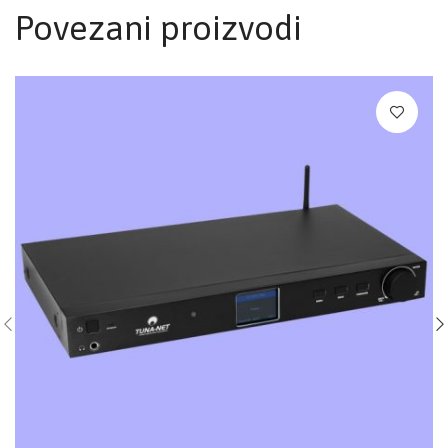
Povezani proizvodi