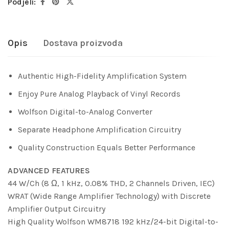
Podjeli:
Opis
Dostava proizvoda
Authentic High-Fidelity Amplification System
Enjoy Pure Analog Playback of Vinyl Records
Wolfson Digital-to-Analog Converter
Separate Headphone Amplification Circuitry
Quality Construction Equals Better Performance
ADVANCED FEATURES
44 W/Ch (8 Ω, 1 kHz, 0.08% THD, 2 Channels Driven, IEC)
WRAT (Wide Range Amplifier Technology) with Discrete
Amplifier Output Circuitry
High Quality Wolfson WM8718 192 kHz/24-bit Digital-to-