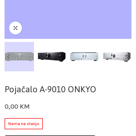
Pojačalo A-9010 ONKYO
0,00
KM
Nema na stanju