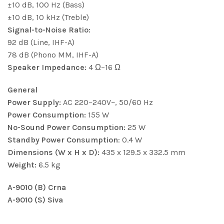
±10 dB, 100 Hz (Bass)
±10 dB, 10 kHz (Treble)
Signal-to-Noise Ratio:
92 dB (Line, IHF-A)
78 dB (Phono MM, IHF-A)
Speaker Impedance:
4 Ω–16 Ω
General
Power Supply:
AC 220–240V~, 50/60 Hz
Power Consumption:
155 W
No-Sound Power Consumption:
25 W
Standby Power Consumption
: 0.4 W
Dimensions (W x H x D):
435 x 129.5 x 332.5 mm
Weight:
6.5 kg
A-9010 (B) Crna
A-9010 (S) Siva