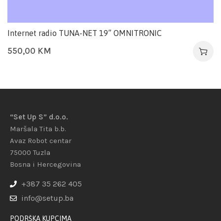
Internet radio TUNA-NET 19” OMNITRONIC
550,00
KM
“Set Up S” d.o.o.
Maršala Tita b.b.
Avaz Robot centar
75000 Tuzla
Bosna i Hercegovina
+387 35 262 405
info@setup.ba
PODRŠKA KUPCIMA