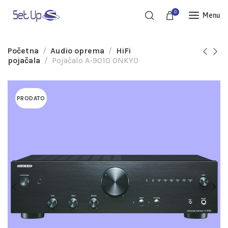
0
Menu
Početna
Audio oprema
HiFi
pojačala
Pojačalo A-9010 ONKYO
PRODATO