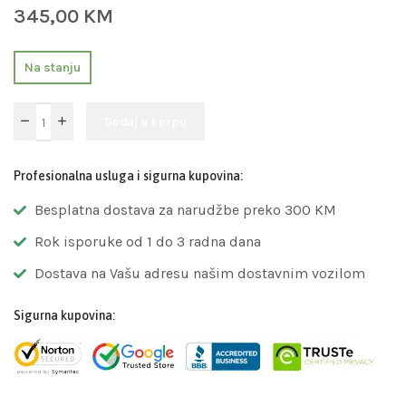
345,00
KM
Na stanju
Dodaj u korpu
Profesionalna usluga i sigurna kupovina:
Besplatna dostava za narudžbe preko 300 KM
Rok isporuke od 1 do 3 radna dana
Dostava na Vašu adresu našim dostavnim vozilom
Sigurna kupovina: