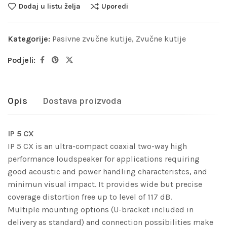
Dodaj u listu želja
Uporedi
Kategorije:
Pasivne zvučne kutije
,
Zvučne kutije
Podjeli:
Opis
Dostava proizvoda
IP 5 CX
IP 5 CX is an ultra-compact coaxial two-way high
performance loudspeaker for applications requiring
good acoustic and power handling characteristcs, and
minimun visual impact. It provides wide but precise
coverage distortion free up to level of 117 dB.
Multiple mounting options (U-bracket included in
delivery as standard) and connection possibilities make