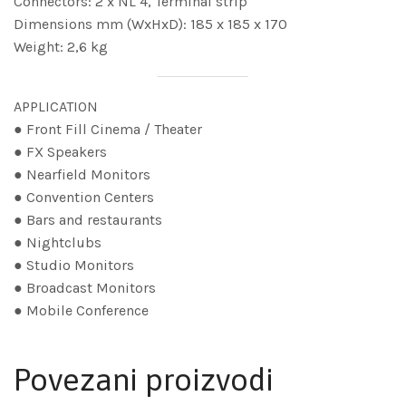
Connectors: 2 x NL 4, Terminal strip
Dimensions mm (WxHxD): 185 x 185 x 170
Weight: 2,6 kg
APPLICATION
● Front Fill Cinema / Theater
● FX Speakers
● Nearfield Monitors
● Convention Centers
● Bars and restaurants
● Nightclubs
● Studio Monitors
● Broadcast Monitors
● Mobile Conference
Povezani proizvodi