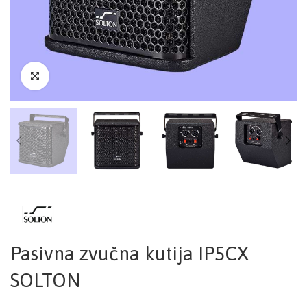
Pasivna zvučna kutija IP5CX
SOLTON