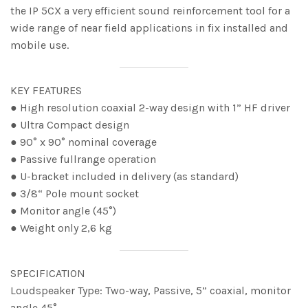
the IP 5CX a very efficient sound reinforcement tool for a
wide range of near field applications in fix installed and
mobile use.
KEY FEATURES
● High resolution coaxial 2-way design with 1” HF driver
● Ultra Compact design
● 90° x 90° nominal coverage
● Passive fullrange operation
● U-bracket included in delivery (as standard)
● 3/8“ Pole mount socket
● Monitor angle (45°)
● Weight only 2,6 kg
SPECIFICATION
Loudspeaker Type: Two-way, Passive, 5” coaxial, monitor
angle 45°