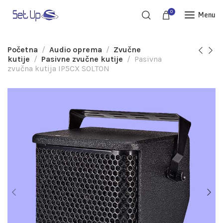
0
Menu
Početna
Audio oprema
Zvučne
kutije
Pasivne zvučne kutije
Pasivna
zvučna kutija IP5CX SOLTON