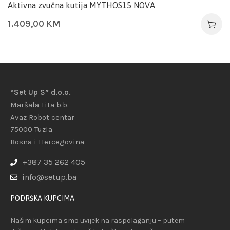
Aktivna zvučna kutija MYTHOS15 NOVA
1.409,00
KM
“Set Up S” d.o.o.
Maršala Tita b.b.
Avaz Robot centar
75000 Tuzla
Bosna i Hercegovina
+387 35 262 405
info@setup.ba
PODRŠKA KUPCIMA
Našim kupcima smo uvijek na raspolaganju – putem