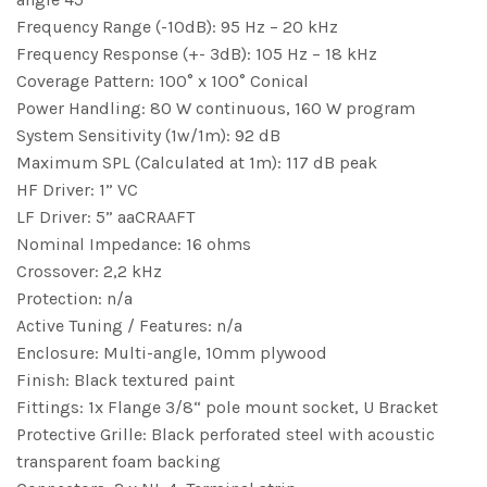
Frequency Range (-10dB): 95 Hz – 20 kHz
Frequency Response (+- 3dB): 105 Hz – 18 kHz
Coverage Pattern: 100° x 100° Conical
Power Handling: 80 W continuous, 160 W program
System Sensitivity (1w/1m): 92 dB
Maximum SPL (Calculated at 1m): 117 dB peak
HF Driver: 1” VC
LF Driver: 5” aaCRAAFT
Nominal Impedance: 16 ohms
Crossover: 2,2 kHz
Protection: n/a
Active Tuning / Features: n/a
Enclosure: Multi-angle, 10mm plywood
Finish: Black textured paint
Fittings: 1x Flange 3/8“ pole mount socket, U Bracket
Protective Grille: Black perforated steel with acoustic
transparent foam backing