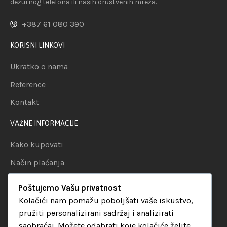
dežurnog telefona ili naših društvenih mreža.
+387 61 080 390
KORISNI LINKOVI
Ukratko o nama
Reference
Kontakt
VAŽNE INFORMACIJE
Kako kupovati
Način plaćanja
Uslovi dostave
Poštujemo Vašu privatnost
Politika privatnosti
Kolačići nam pomažu poboljšati vaše iskustvo,
pružiti personalizirani sadržaj i analizirati
KATEGORIJE
saobraćaj. Možete odabrati koje kolačiće želite