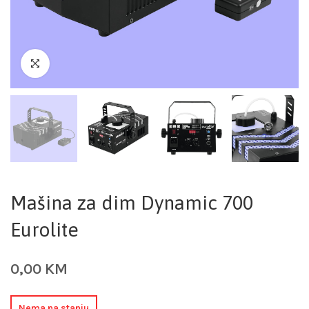
Mašina za dim Dynamic 700
Eurolite
0,00
KM
Nema na stanju