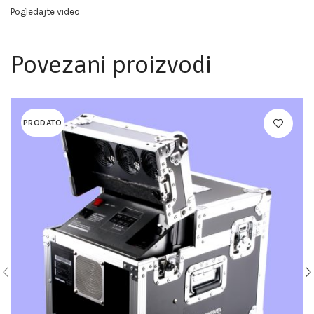
Pogledajte video
Povezani proizvodi
PRODATO