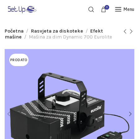
0
Menu
Početna
Rasvjeta za diskoteke
Efekt
mašine
Mašina za dim Dynamic 700 Eurolite
PRODATO