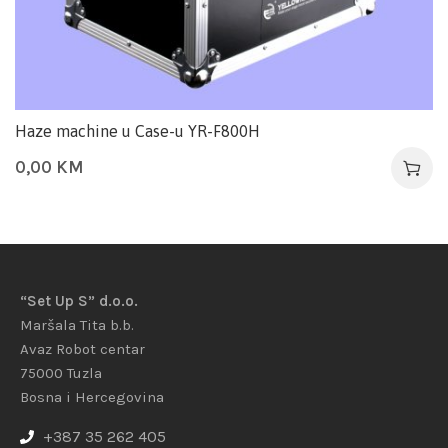
Haze machine u Case-u YR-F800H
0,00
KM
“Set Up S” d.o.o.
Maršala Tita b.b.
Avaz Robot centar
75000 Tuzla
Bosna i Hercegovina
+387 35 262 405