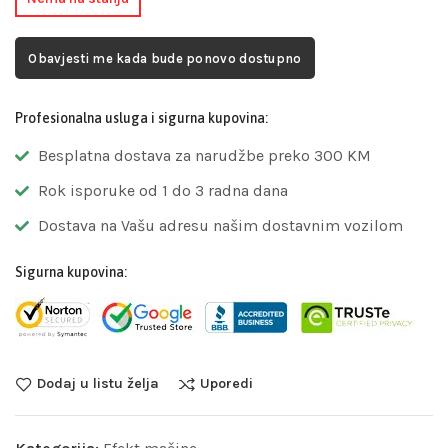
Obavjesti me kada bude ponovo dostupno
Profesionalna usluga i sigurna kupovina:
Besplatna dostava za narudžbe preko 300 KM
Rok isporuke od 1 do 3 radna dana
Dostava na Vašu adresu našim dostavnim vozilom
Sigurna kupovina:
Dodaj u listu želja
Uporedi