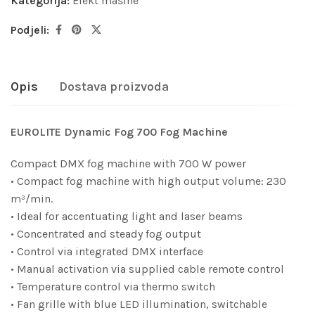
Kategorija:
Efekt mašine
Podjeli:
Opis
Dostava proizvoda
EUROLITE Dynamic Fog 700 Fog Machine
Compact DMX fog machine with 700 W power
• Compact fog machine with high output volume: 230
m³/min.
• Ideal for accentuating light and laser beams
• Concentrated and steady fog output
• Control via integrated DMX interface
• Manual activation via supplied cable remote control
• Temperature control via thermo switch
• Fan grille with blue LED illumination, switchable