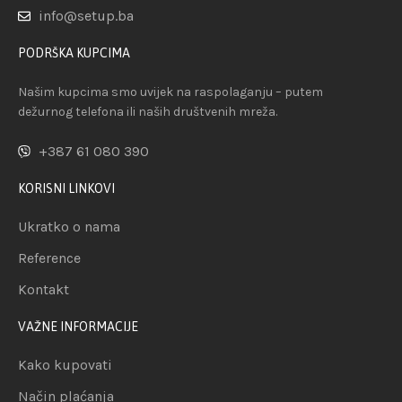
info@setup.ba
PODRŠKA KUPCIMA
Našim kupcima smo uvijek na raspolaganju – putem
dežurnog telefona ili naših društvenih mreža.
+387 61 080 390
KORISNI LINKOVI
Ukratko o nama
Reference
Kontakt
VAŽNE INFORMACIJE
Kako kupovati
Način plaćanja