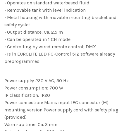
• Operates on standard waterbased fluid
• Removable tank with level indication
• Metal housing with movable mounting bracket and
safety eyelet
• Output distance: Ca. 2.5 m
• Can be operated in 1 CH mode
• Controlling by wired remote control; DMX
• Is in EUROLITE LED PC-Control 512 software already
preprogrammed
Power supply: 230 V AC, 50 Hz
Power consumption: 700 W
IP classification: IP20
Power connection: Mains input IEC connector (M)
mounting version Power supply cord with safety plug
(provided)
Warm-up time: Ca. 3 min