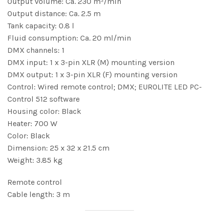
Output volume: Ca. 230 m³/min
Output distance: Ca. 2.5 m
Tank capacity: 0.8 l
Fluid consumption: Ca. 20 ml/min
DMX channels: 1
DMX input: 1 x 3-pin XLR (M) mounting version
DMX output: 1 x 3-pin XLR (F) mounting version
Control: Wired remote control; DMX; EUROLITE LED PC-
Control 512 software
Housing color: Black
Heater: 700 W
Color: Black
Dimension: 25 x 32 x 21.5 cm
Weight: 3.85 kg
Remote control
Cable length: 3 m