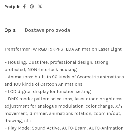
Podjeli:
Opis
Dostava proizvoda
Transformer 1W RGB 15KPPS ILDA Animation Laser Light
– Housing: Dust free, professional design, strong
protected, NON-Interlock housing
– Animations: built-in 96 kinds of Geometric animations
and 103 kinds of Cartoon Animations.
– LCD digital display for function setting
– DMX mode: pattern selections, laser diode brightness
adjustment for analogue modulation, color change, X/Y
movement, dimmer, animations rotation, zoom in/out,
drawing, etc.
– Play Mode: Sound Active, AUTO-Beam, AUTO-Animation,