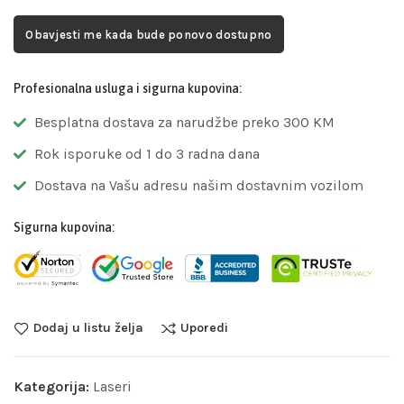
Obavjesti me kada bude ponovo dostupno
Profesionalna usluga i sigurna kupovina:
Besplatna dostava za narudžbe preko 300 KM
Rok isporuke od 1 do 3 radna dana
Dostava na Vašu adresu našim dostavnim vozilom
Sigurna kupovina:
Dodaj u listu želja
Uporedi
Kategorija:
Laseri