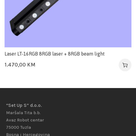
Laser LT-16RGB 8RGB laser + 8RGB beam light
1.470,00
KM
“Set Up S” d.o.o.
Maršala Tita b.b.
Avaz Robot centar
75000 Tuzla
Bosna i Hercegovina