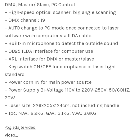
DMX, Master/ Slave, PC Control
– High-speed optical scanner, big angle scanning
– DMX channel: 19
– AUTO change to PC mode once connected to laser
software with computer via ILDA cable.
– Built-in microphone to detect the outside sound
– DB25 ILDA interface for computer use
– XRL interface for DMX or master/slave
– Key switch ON/OFF for compliance of laser light
standard
– Power corn IN for main power source
– Power Supply Bi-Voltage 110V to 220V-250V, 50/60HZ,
20W
– Laser size: 226x205x124cm, not including handle
– 1pc: N.W.: 2.2KG, G.W.: 3.1KG, V.W.: 3.6KG
Pogledajte video:
Video_1