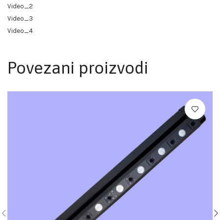
Video_2
Video_3
Video_4
Povezani proizvodi