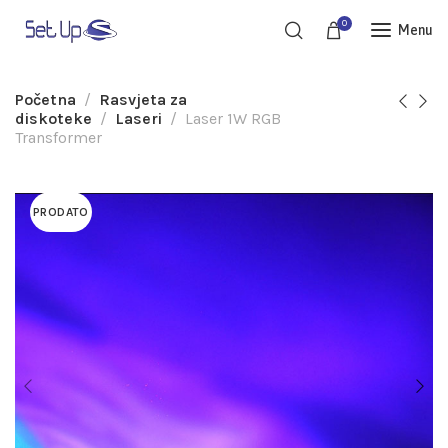
0
Menu
Početna
Rasvjeta za
diskoteke
Laseri
Laser 1W RGB
Transformer
PRODATO