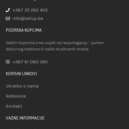
+387 35 262 405
info@setup.ba
PODRŠKA KUPCIMA
Našim kupcima smo uvijek na raspolaganju – putem
dežurnog telefona ili naših društvenih mreža.
+387 61 080 390
KORISNI LINKOVI
Ukratko o nama
Reference
Kontakt
VAŽNE INFORMACIJE