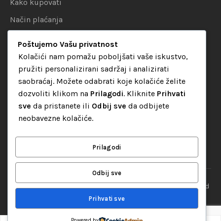
Kako kupovati
Način plaćanja
Uslovi dostave
Poštujemo Vašu privatnost
Politika privatnosti
Kolačići nam pomažu poboljšati vaše iskustvo,
pružiti personalizirani sadržaj i analizirati
KATEGORIJE
saobraćaj. Možete odabrati koje kolačiće želite
dozvoliti klikom na
Prilagodi
. Kliknite
Prihvati
Audio oprema
sve
da pristanete ili
Odbij sve
da odbijete
LED dekorativna rasvjeta
neobavezne kolačiće.
Rasvjeta za diskoteke
Video oprema
Prilagodi
Odbij sve
“Set Up S” d.o.o. Tuzla, sva prava pridržana
© 2026 || Designed
By
Web studio NESA
Prihvati sve
Powered by