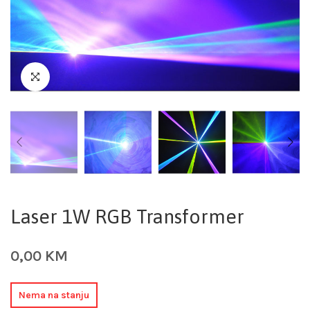
Laser 1W RGB Transformer
0,00
KM
Nema na stanju