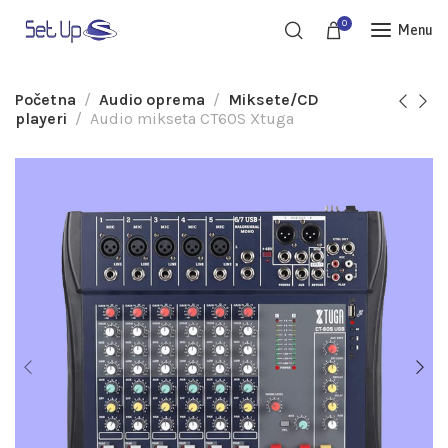
0
Menu
Početna
Audio oprema
Miksete/CD
playeri
Audio mikseta CT60S Xtuga