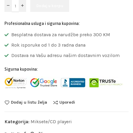
Dodaj u korpu
Profesionalna usluga i sigurna kupovina:
Besplatna dostava za narudžbe preko 300 KM
Rok isporuke od 1 do 3 radna dana
Dostava na Vašu adresu našim dostavnim vozilom
Sigurna kupovina:
Dodaj u listu želja
Uporedi
Kategorija:
Miksete/CD playeri