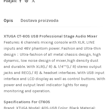
Podjeli:
Opis
Dostava proizvoda
XTUGA CT-60S USB Professional Stage Audio Mixer
Features: 6 channels mixing console with XLR, LINE
inputs and 48V phantom power. Fashion and Ultra-thin
design：Ultra-fashion of all metal chassis design, high
dynamic, low noise design of mixer,high density dust
and durable. With XLR(L/ R) & 1/4””(L/ R) stereo output
jacks and REC(L/ R) & headset interfaces. With USB input
interface and LCD display as well as control buttons. With
power and output level indicator lights for easy
monitoring and operation.
Specifications For CT60S
Brand: XTUGA Model: 60S-USB Color: Black Material: