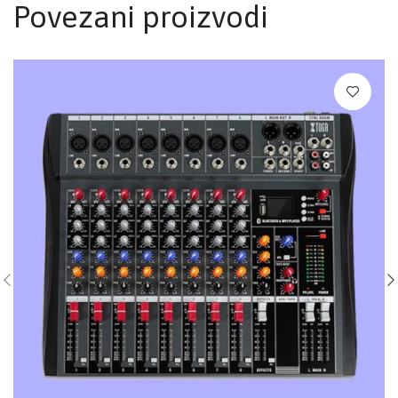
Povezani proizvodi