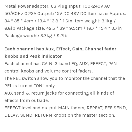
Metal Power adapter: US Plug Input: 100-240V AC
50/60Hz 0.23A Output: 15V DC 48V DC Item size: Approx.
34 * 35 * 4cm / 13.4 * 13.8 * 1.6in Item weight: 3.1kg /
6.8lb Package size: 42.5 * 39 * 9.5cm / 16.7 * 15.4 * 3.7in
Package weight: 3.7kg / 8.2lb
Each channel has Aux, Effect, Gain, Channel fader
knobs and Peak indicator
Each channel has GAIN, 3-band EQ, AUX, EFFECT, PAN
control knobs and volume control faders.
The PEL switch allow you to monitor the channel that the
PEL is turned “ON” only.
AUX send & return jacks for connecting all kinds of
effects from outside.
EFFECT level and output MAIN faders, REPEAT, EFF SEND,
DELAY, SEND, RETURN knobs on the master section.