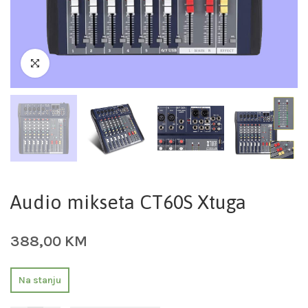
Audio mikseta CT60S Xtuga
388,00
KM
Na stanju