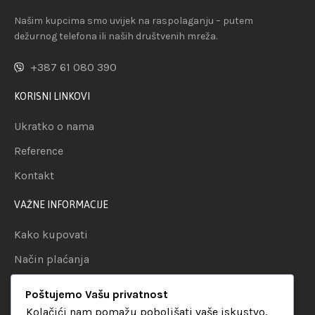
Našim kupcima smo uvijek na raspolaganju – putem
dežurnog telefona ili naših društvenih mreža.
+387 61 080 390
KORISNI LINKOVI
Ukratko o nama
Reference
Kontakt
VAŽNE INFORMACIJE
Kako kupovati
Način plaćanja
Uslovi dostave
Poštujemo Vašu privatnost
Politika privatnosti
Kolačići nam pomažu poboljšati vaše iskustvo,