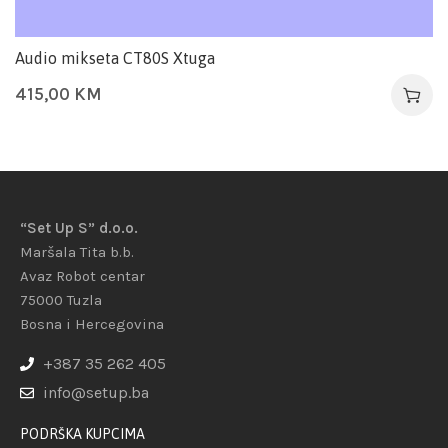
Audio mikseta CT80S Xtuga
415,00
KM
“Set Up S” d.o.o.
Maršala Tita b.b.
Avaz Robot centar
75000 Tuzla
Bosna i Hercegovina
+387 35 262 405
info@setup.ba
PODRŠKA KUPCIMA