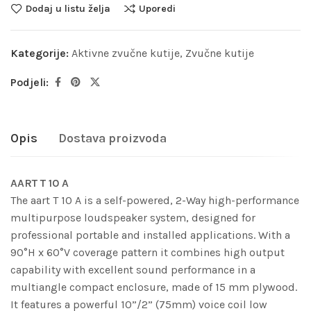
Dodaj u listu želja
Uporedi
Kategorije:
Aktivne zvučne kutije
,
Zvučne kutije
Podjeli:
Opis
Dostava proizvoda
AART T 10 A
The aart T 10 A is a self-powered, 2-Way high-performance
multipurpose loudspeaker system, designed for
professional portable and installed applications. With a
90°H x 60°V coverage pattern it combines high output
capability with excellent sound performance in a
multiangle compact enclosure, made of 15 mm plywood.
It features a powerful 10”/2” (75mm) voice coil low