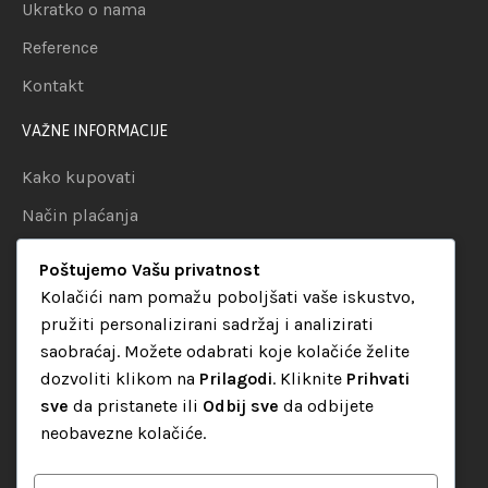
Ukratko o nama
Reference
Kontakt
VAŽNE INFORMACIJE
Kako kupovati
Način plaćanja
Uslovi dostave
Poštujemo Vašu privatnost
Politika privatnosti
Kolačići nam pomažu poboljšati vaše iskustvo,
pružiti personalizirani sadržaj i analizirati
KATEGORIJE
saobraćaj. Možete odabrati koje kolačiće želite
dozvoliti klikom na
Prilagodi
. Kliknite
Prihvati
Audio oprema
sve
da pristanete ili
Odbij sve
da odbijete
LED dekorativna rasvjeta
neobavezne kolačiće.
Rasvjeta za diskoteke