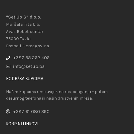
“Set Up S” d.o.o.
Maršala Tita b.b.
Avaz Robot centar
75000 Tuzla
Bosna i Hercegovina
+387 35 262 405
info@setup.ba
PODRŠKA KUPCIMA
Našim kupcima smo uvijek na raspolaganju – putem
dežurnog telefona ili naših društvenih mreža.
+387 61 080 390
KORISNI LINKOVI