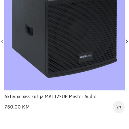
Aktivna bass kutija MAT12SUB Master Audio
750,00
KM