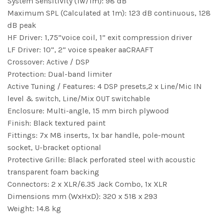
System Sensitivity (1w/1m): 98 dB
Maximum SPL (Calculated at 1m): 123 dB continuous, 128
dB peak
HF Driver: 1,75”voice coil, 1” exit compression driver
LF Driver: 10”, 2” voice speaker aaCRAAFT
Crossover: Active / DSP
Protection: Dual-band limiter
Active Tuning / Features: 4 DSP presets,2 x Line/Mic IN
level & switch, Line/Mix OUT switchable
Enclosure: Multi-angle, 15 mm birch plywood
Finish: Black textured paint
Fittings: 7x M8 inserts, 1x bar handle, pole-mount
socket, U-bracket optional
Protective Grille: Black perforated steel with acoustic
transparent foam backing
Connectors: 2 x XLR/6.35 Jack Combo, 1x XLR
Dimensions mm (WxHxD): 320 x 518 x 293
Weight: 14.8 kg