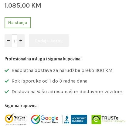
1.085,00
KM
Na stanju
Dodaj u korpu
Profesionalna usluga i sigurna kupovina:
Besplatna dostava za narudžbe preko 300 KM
Rok isporuke od 1 do 3 radna dana
Dostava na Vašu adresu našim dostavnim vozilom
Sigurna kupovina: