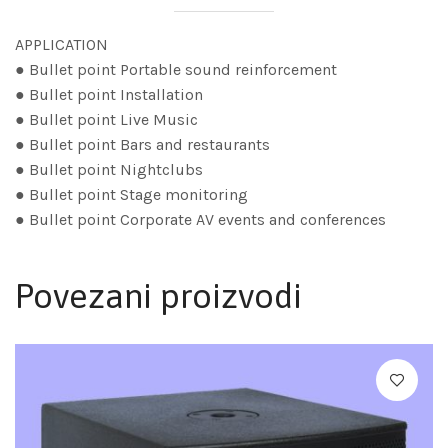
APPLICATION
● Bullet point Portable sound reinforcement
● Bullet point Installation
● Bullet point Live Music
● Bullet point Bars and restaurants
● Bullet point Nightclubs
● Bullet point Stage monitoring
● Bullet point Corporate AV events and conferences
Povezani proizvodi