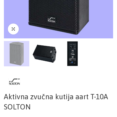
Aktivna zvučna kutija aart T-10A
SOLTON