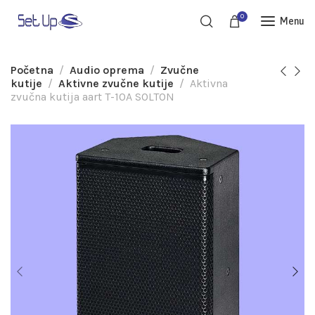
0
Menu
Početna
Audio oprema
Zvučne
kutije
Aktivne zvučne kutije
Aktivna
zvučna kutija aart T-10A SOLTON