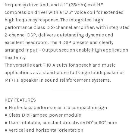
frequency drive unit, and a 1” (25mm) exit HF
compression driver with a 1.75” voice coil for extended
high frequency response. The integrated high
performance Class D 2-channel amplifier, with integrated
2-channel DSP, delivers outstanding dynamic and
excellent headroom. The 4 DSP presets and clearly
arranged Input – Output section enable high application
flexibility.
The versatile aart T 10 A suits for speech and music
applications as a stand-alone fullrange loudspeaker or
MF/HF speaker in sound reinforcement systems.
KEY FEATURES
● High-class performance in a compact design
● Class D bi-amped power module
● User-rotatable, constant directivity 90° x 60° horn
● Vertical and horizontal orientation