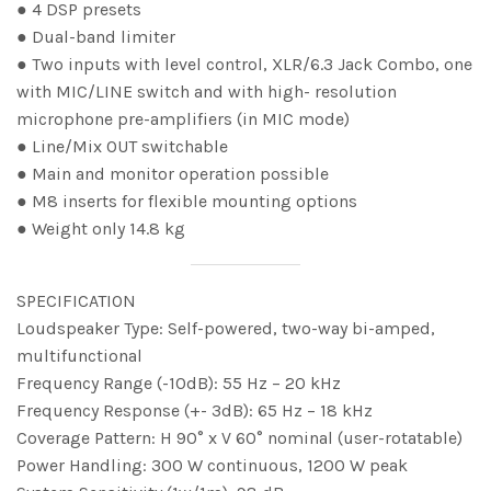
● 4 DSP presets
● Dual-band limiter
● Two inputs with level control, XLR/6.3 Jack Combo, one
with MIC/LINE switch and with high- resolution
microphone pre-amplifiers (in MIC mode)
● Line/Mix OUT switchable
● Main and monitor operation possible
● M8 inserts for flexible mounting options
● Weight only 14.8 kg
SPECIFICATION
Loudspeaker Type: Self-powered, two-way bi-amped,
multifunctional
Frequency Range (-10dB): 55 Hz – 20 kHz
Frequency Response (+- 3dB): 65 Hz – 18 kHz
Coverage Pattern: H 90° x V 60° nominal (user-rotatable)
Power Handling: 300 W continuous, 1200 W peak