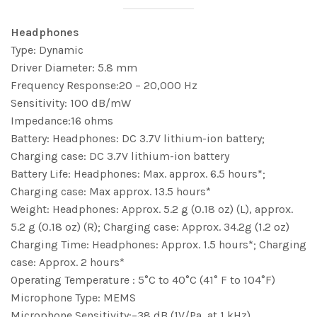
Headphones
Type: Dynamic
Driver Diameter: 5.8 mm
Frequency Response:20 – 20,000 Hz
Sensitivity: 100 dB/mW
Impedance:16 ohms
Battery: Headphones: DC 3.7V lithium-ion battery;
Charging case: DC 3.7V lithium-ion battery
Battery Life: Headphones: Max. approx. 6.5 hours*;
Charging case: Max approx. 13.5 hours*
Weight: Headphones: Approx. 5.2 g (0.18 oz) (L), approx.
5.2 g (0.18 oz) (R); Charging case: Approx. 34.2g (1.2 oz)
Charging Time: Headphones: Approx. 1.5 hours*; Charging
case: Approx. 2 hours*
Operating Temperature : 5°C to 40°C (41° F to 104°F)
Microphone Type: MEMS
Microphone Sensitivity:−38 dB (1V/Pa, at 1 kHz)