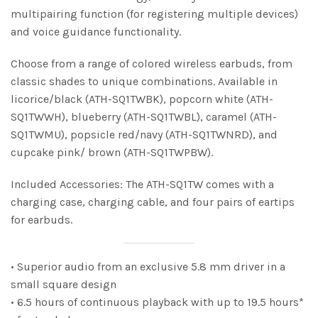
multipairing function (for registering multiple devices)
and voice guidance functionality.
Choose from a range of colored wireless earbuds, from
classic shades to unique combinations. Available in
licorice/black (ATH-SQ1TWBK), popcorn white (ATH-
SQ1TWWH), blueberry (ATH-SQ1TWBL), caramel (ATH-
SQ1TWMU), popsicle red/navy (ATH-SQ1TWNRD), and
cupcake pink/ brown (ATH-SQ1TWPBW).
Included Accessories: The ATH-SQ1TW comes with a
charging case, charging cable, and four pairs of eartips
for earbuds.
• Superior audio from an exclusive 5.8 mm driver in a
small square design
• 6.5 hours of continuous playback with up to 19.5 hours*