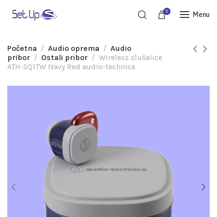
0
Menu
Početna
Audio oprema
Audio
pribor
Ostali pribor
Wireless slušalice
ATH-SQ1TW Navy Red audio-technica