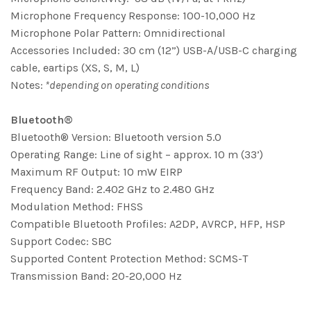
Microphone Frequency Response: 100-10,000 Hz
Microphone Polar Pattern: Omnidirectional
Accessories Included: 30 cm (12”) USB-A/USB-C charging
cable, eartips (XS, S, M, L)
Notes:
*depending on operating conditions
Bluetooth®
Bluetooth® Version: Bluetooth version 5.0
Operating Range: Line of sight – approx. 10 m (33’)
Maximum RF Output: 10 mW EIRP
Frequency Band: 2.402 GHz to 2.480 GHz
Modulation Method: FHSS
Compatible Bluetooth Profiles: A2DP, AVRCP, HFP, HSP
Support Codec: SBC
Supported Content Protection Method: SCMS-T
Transmission Band: 20-20,000 Hz