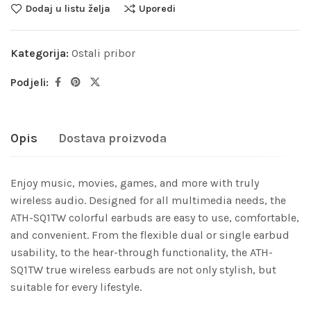
Dodaj u listu želja
Uporedi
Kategorija:
Ostali pribor
Podjeli:
Opis
Dostava proizvoda
Enjoy music, movies, games, and more with truly
wireless audio. Designed for all multimedia needs, the
ATH-SQ1TW colorful earbuds are easy to use, comfortable,
and convenient. From the flexible dual or single earbud
usability, to the hear-through functionality, the ATH-
SQ1TW true wireless earbuds are not only stylish, but
suitable for every lifestyle.