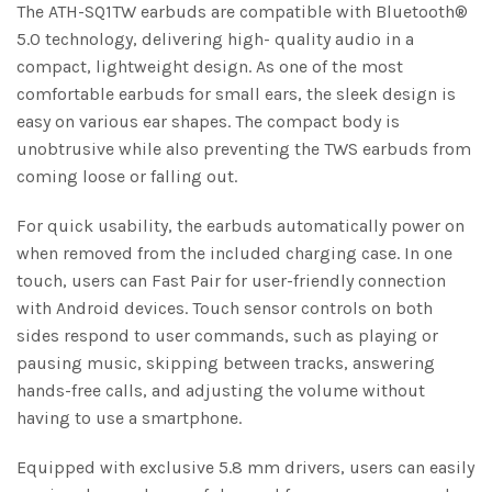
The ATH-SQ1TW earbuds are compatible with Bluetooth®
5.0 technology, delivering high- quality audio in a
compact, lightweight design. As one of the most
comfortable earbuds for small ears, the sleek design is
easy on various ear shapes. The compact body is
unobtrusive while also preventing the TWS earbuds from
coming loose or falling out.
For quick usability, the earbuds automatically power on
when removed from the included charging case. In one
touch, users can Fast Pair for user-friendly connection
with Android devices. Touch sensor controls on both
sides respond to user commands, such as playing or
pausing music, skipping between tracks, answering
hands-free calls, and adjusting the volume without
having to use a smartphone.
Equipped with exclusive 5.8 mm drivers, users can easily