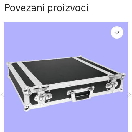
Povezani proizvodi