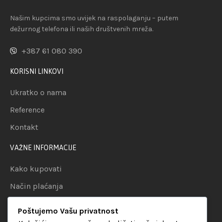
Našim kupcima smo uvijek na raspolaganju – putem
dežurnog telefona ili naših društvenih mreža.
+387 61 080 390
KORISNI LINKOVI
Ukratko o nama
Reference
Kontakt
VAŽNE INFORMACIJE
Kako kupovati
Način plaćanja
Uslovi dostave
Poštujemo Vašu privatnost
Politika privatnosti