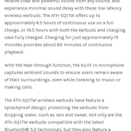
receive clear and powerful sound from any source, and
experience minimal sound delay with these low latency
wireless earbuds. The ATH-SQ1TW offers up to
approximately 6.5 hours of continuous use on a full
charge, or 19.5 hours with both the earbuds and charging
case fully charged. Charging for just approximately 15
minutes provides about 60 minutes of continuous
playback.
With the hear-through function, the built-in microphone
captures ambient sounds to ensure users remain aware
of their surroundings, even while listening to music or
making calls.
The ATH-SQ1TW wireless earbuds have feature a
splashproof design, protecting the earbuds from
dripping water, such as rain and sweat. Not only are the
ATH-SQ1TW earbuds compatible with the latest
Bluetooth® 5.0 technology, but they also feature a