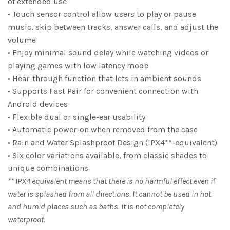
of extended use
• Touch sensor control allow users to play or pause
music, skip between tracks, answer calls, and adjust the
volume
• Enjoy minimal sound delay while watching videos or
playing games with low latency mode
• Hear-through function that lets in ambient sounds
• Supports Fast Pair for convenient connection with
Android devices
• Flexible dual or single-ear usability
• Automatic power-on when removed from the case
• Rain and Water Splashproof Design (IPX4**-equivalent)
• Six color variations available, from classic shades to
unique combinations
** IPX4 equivalent means that there is no harmful effect even if
water is splashed from all directions. It cannot be used in hot
and humid places such as baths. It is not completely
waterproof.