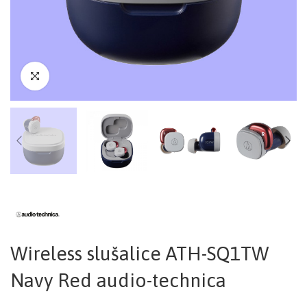
Wireless slušalice ATH-SQ1TW
Navy Red audio-technica