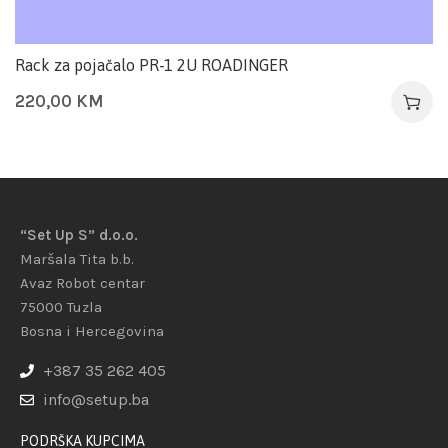
Rack za pojačalo PR-1 2U ROADINGER
220,00
KM
“Set Up S” d.o.o.
Maršala Tita b.b.
Avaz Robot centar
75000 Tuzla
Bosna i Hercegovina
+387 35 262 405
info@setup.ba
PODRŠKA KUPCIMA