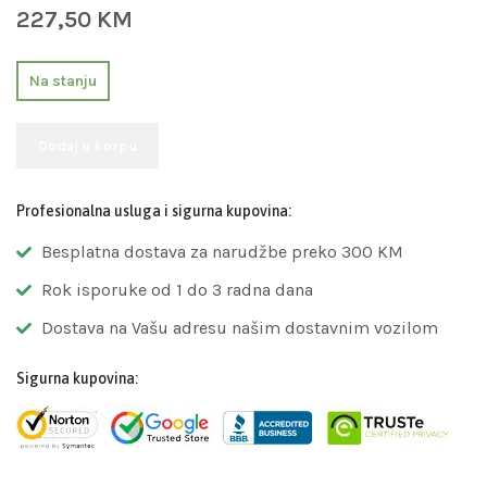
227,50
KM
Na stanju
Dodaj u korpu
Profesionalna usluga i sigurna kupovina:
Besplatna dostava za narudžbe preko 300 KM
Rok isporuke od 1 do 3 radna dana
Dostava na Vašu adresu našim dostavnim vozilom
Sigurna kupovina: