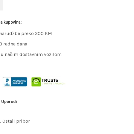
na kupovina:
 narudžbe preko 300 KM
 3 radna dana
su našim dostavnim vozilom
Uporedi
,
Ostali pribor