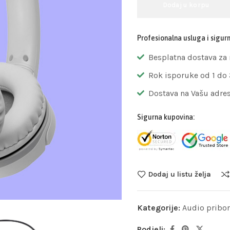
Dodaj u korpu
Profesionalna usluga i sigur
Besplatna dostava za
Rok isporuke od 1 do
Dostava na Vašu adre
Sigurna kupovina:
Dodaj u listu želja
Kategorije:
Audio pribor
Podjeli: