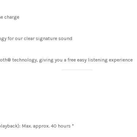
ne charge
gy for our clear signature sound
ooth® technology, giving you a free easy listening experience
layback): Max. approx. 40 hours *