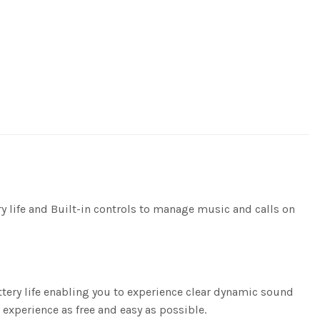
life and Built-in controls to manage music and calls on
tery life enabling you to experience clear dynamic sound
 experience as free and easy as possible.