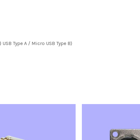
) USB Type A / Micro USB Type B)