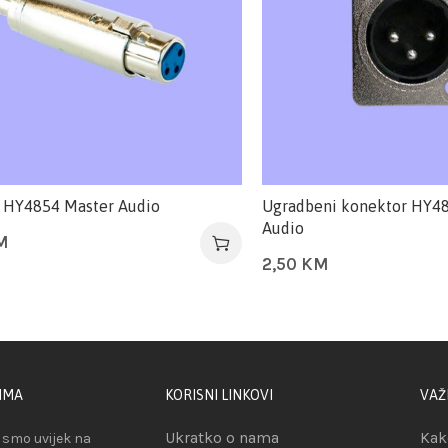
 HY4854 Master Audio
Ugradbeni konektor HY4
Audio
M
2,50
KM
IMA
KORISNI LINKOVI
VAŽ
Ukratko o nama
Kak
smo uvijek na