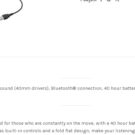
und (40mm drivers), Bluetooth® connection, 40 hour battery 
 for those who are constantly on the move, with a 40 hour bat
s built-in controls and a fold flat design, make your listening