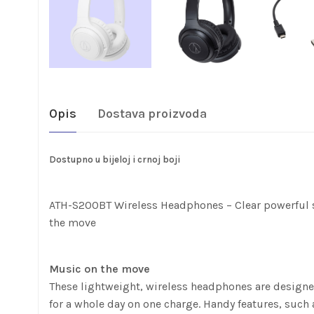
Opis
Dostava proizvoda
Dostupno u bijeloj i crnoj boji
ATH-S200BT Wireless Headphones – Clear powerful so
the move
Music on the move
These lightweight, wireless headphones are designed
for a whole day on one charge. Handy features, such a