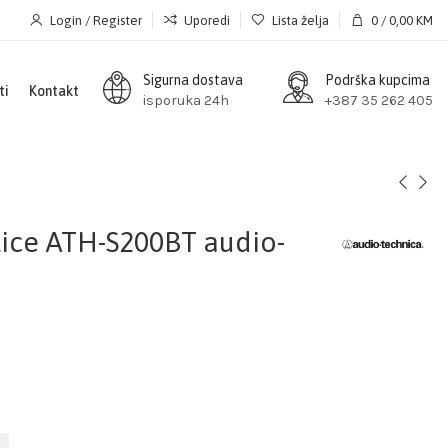
Login / Register
Uporedi
Lista želja
0
/
0,00
KM
Sigurna dostava
Podrška kupcima
ti
Kontakt
isporuka 24h
+387 35 262 405
lice ATH-S200BT audio-