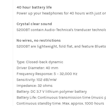
40 hour battery life
Power up your headphones for 40 hours with just o
Crystal clear sound
S200BT contain Audio-Technica's tranducer technolo
No wires, no restrictions
S200BT are lightweight, fold flat, and feature Bluet
Type: Closed-back dynamic
Driver Diameter: 40 mm
Frequency Response: 5 – 32,000 Hz
Sensitivity: 102 dB/mW
Impedance: 32 ohms
Battery: DC 3.7 V lithium polymer battery
Battery Life: Continuous transmission time (music p
Continuous standby time: Max. approx. 1000 hours