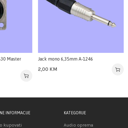
830 Master
Jack mono 6,35mm A-1246
2,00
KM
NE INFORMACIJE
KATEGORIJE
o kupovati
Audio oprema