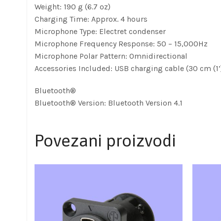
Weight: 190 g (6.7 oz)
Charging Time: Approx. 4 hours
Microphone Type: Electret condenser
Microphone Frequency Response: 50 – 15,000Hz
Microphone Polar Pattern: Omnidirectional
Accessories Included: USB charging cable (30 cm (1’
Bluetooth®
Bluetooth® Version: Bluetooth Version 4.1
Povezani proizvodi