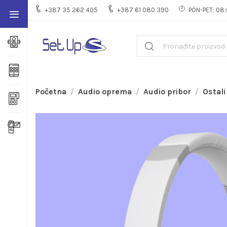
+387 35 262 405
+387 61 080 390
PON-PET: 08:
Početna
Audio oprema
Audio pribor
Ostali