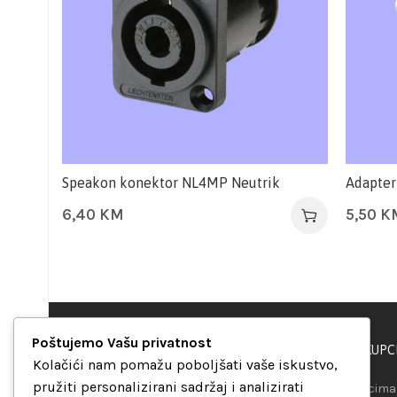
Speakon konektor NL4MP Neutrik
Adapter
6,40
KM
5,50
K
Poštujemo Vašu privatnost
PODRŠKA KUPC
“Set Up S” d.o.o.
Kolačići nam pomažu poboljšati vaše iskustvo,
Maršala Tita b.b.
pružiti personalizirani sadržaj i analizirati
Našim kupcima 
Avaz Robot centar