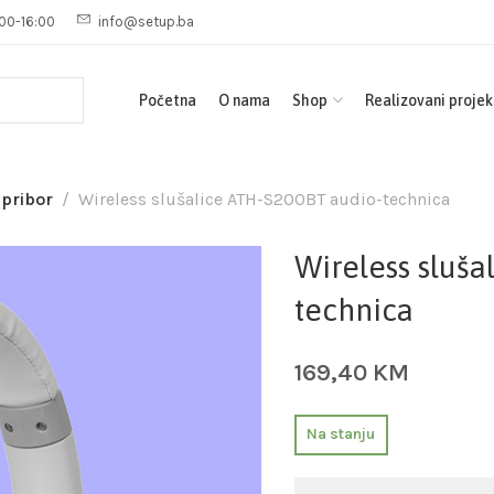
00-16:00
info@setup.ba
Početna
O nama
Shop
Realizovani projek
 pribor
Wireless slušalice ATH-S200BT audio-technica
Wireless sluša
technica
169,40
KM
Na stanju