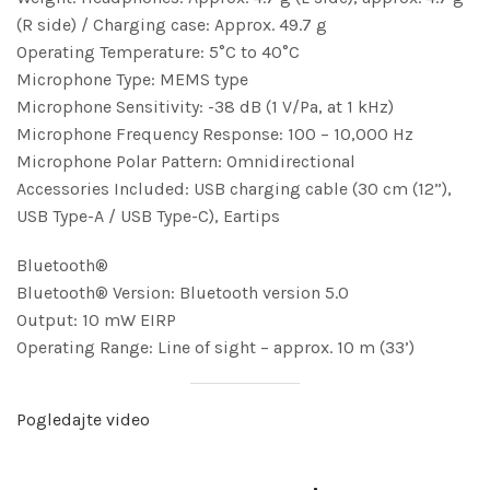
(R side) / Charging case: Approx. 49.7 g
Operating Temperature: 5°C to 40°C
Microphone Type: MEMS type
Microphone Sensitivity: -38 dB (1 V/Pa, at 1 kHz)
Microphone Frequency Response: 100 – 10,000 Hz
Microphone Polar Pattern: Omnidirectional
Accessories Included: USB charging cable (30 cm (12”),
USB Type-A / USB Type-C), Eartips
Bluetooth®
Bluetooth® Version: Bluetooth version 5.0
Output: 10 mW EIRP
Operating Range: Line of sight – approx. 10 m (33’)
Pogledajte video