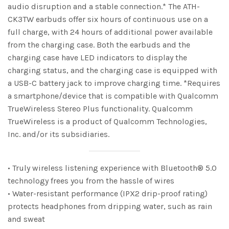
audio disruption and a stable connection.* The ATH-
CK3TW earbuds offer six hours of continuous use on a
full charge, with 24 hours of additional power available
from the charging case. Both the earbuds and the
charging case have LED indicators to display the
charging status, and the charging case is equipped with
a USB-C battery jack to improve charging time. *Requires
a smartphone/device that is compatible with Qualcomm
TrueWireless Stereo Plus functionality. Qualcomm
TrueWireless is a product of Qualcomm Technologies,
Inc. and/or its subsidiaries.
• Truly wireless listening experience with Bluetooth® 5.0
technology frees you from the hassle of wires
• Water-resistant performance (IPX2 drip-proof rating)
protects headphones from dripping water, such as rain
and sweat