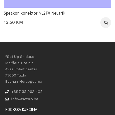
Speakon konektor NL2FX Neutrik
13,50
KM
“Set Up S” d.o.o.
Maršala Tita b.b.
Avaz Robot centar
75000 Tuzla
Bosna i Hercegovina
+387 35 262 405
info@setup.ba
PODRŠKA KUPCIMA