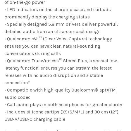
of on-the-go power
• LED indicators on the charging case and earbuds
prominently display the charging status
• Specially designed 5.8 mm drivers deliver powerful,
detailed audio from an ultra-compact design
• Qualcomm cVc™ (Clear Voice Capture) technology
ensures you can have clear, natural-sounding
conversations during calls
• Qualcomm TrueWireless™ Stereo Plus, a special low-
latency function, ensures you can stream the latest
releases with no audio disruption and a stable
connection*
• Compatible with high-quality Qualcomm® aptXTM
audio codec
• Call audio plays in both headphones for greater clarity
• Includes silicone eartips (XS/S/M/L) and 30 cm (12”)
USB-A/USB-C charging cable