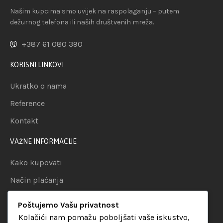
Našim kupcima smo uvijek na raspolaganju – putem
dežurnog telefona ili naših društvenih mreža.
+387 61 080 390
KORISNI LINKOVI
Ukratko o nama
Reference
Kontakt
VAŽNE INFORMACIJE
Kako kupovati
Način plaćanja
Uslovi dostave
Poštujemo Vašu privatnost
Politika privatnosti
Kolačići nam pomažu poboljšati vaše iskustvo,